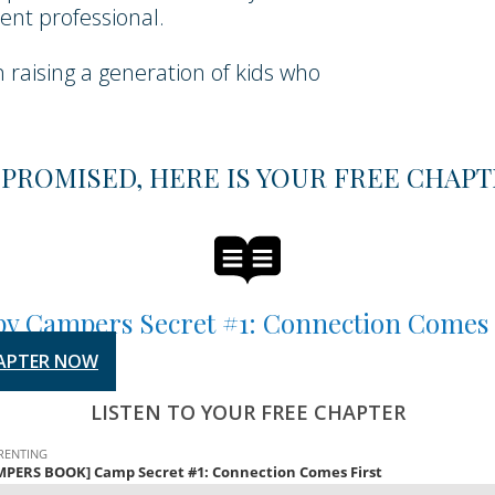
nt professional.
n raising a generation of kids who
 PROMISED, HERE IS YOUR FREE CHAPT
y Campers Secret #1: Connection Comes 
APTER NOW
LISTEN TO YOUR FREE CHAPTER