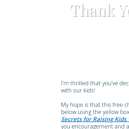
Thank Y
I’m thrilled that you’ve de
with our kids!
My hope is that this free 
below using the yellow box
Secrets for Raising Kid
you encouragement and a p