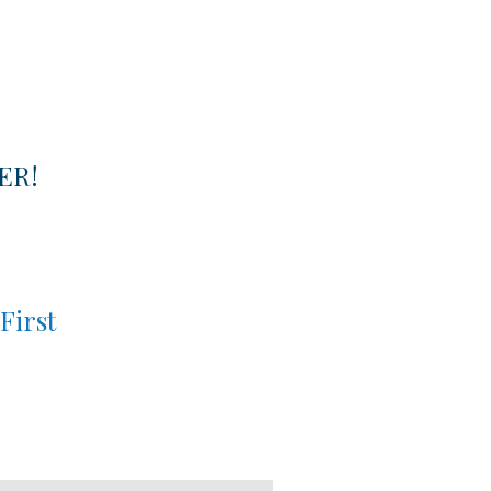
ER!
First