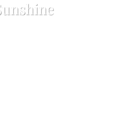
Sunshine