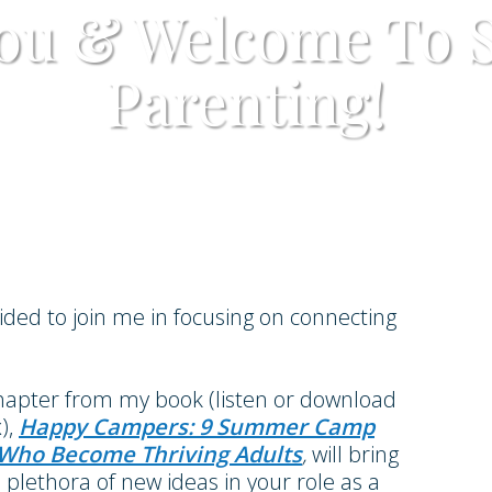
ou & Welcome To 
Parenting!
cided to join me in focusing on connecting
chapter from my book (listen or download
),
Happy Campers: 9 Summer Camp
s Who Become Thriving Adults
,
will bring
lethora of new ideas in your role as a