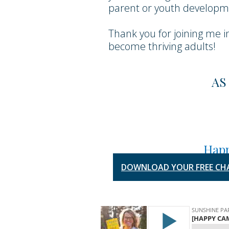
parent or youth developme
Thank you for joining me i
become thriving adults!
AS
Happ
DOWNLOAD YOUR FREE CH