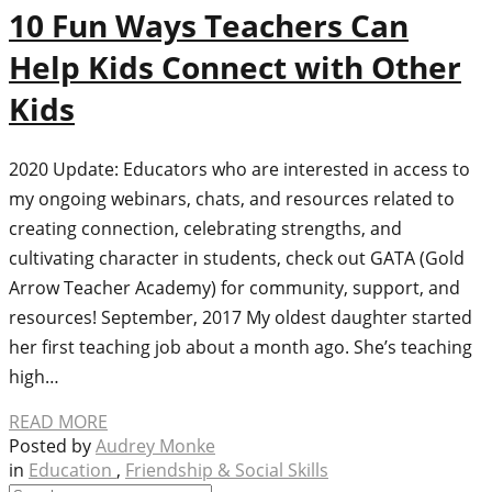
10 Fun Ways Teachers Can
Help Kids Connect with Other
Kids
2020 Update: Educators who are interested in access to
my ongoing webinars, chats, and resources related to
creating connection, celebrating strengths, and
cultivating character in students, check out GATA (Gold
Arrow Teacher Academy) for community, support, and
resources! September, 2017 My oldest daughter started
her first teaching job about a month ago. She’s teaching
high…
READ MORE
Posted by
Audrey Monke
in
Education
,
Friendship & Social Skills