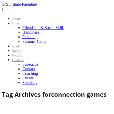

About
Blog
Friendship & Social Skills
Happiness
Parenting
Summer Camp
Book
Media
Podcast
Connect
Subscribe
Contact
Coaching
Events
Speaking
Tag Archives for
connection games