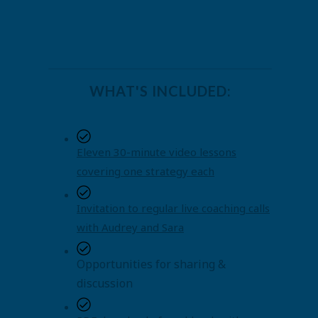
WHAT'S INCLUDED:
Eleven 30-minute video lessons
covering one strategy each
Invitation to regular live coaching calls
with Audrey and Sara
Opportunities for sharing &
discussion