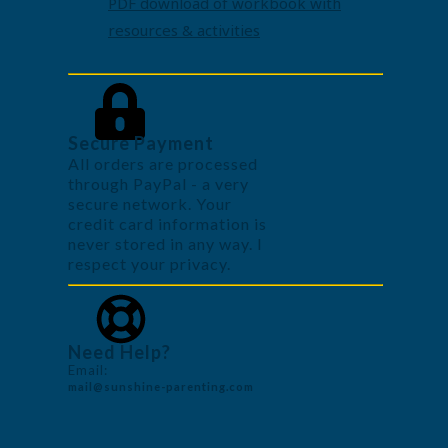
PDF download of workbook with
resources & activities
Secure Payment
All orders are processed
through PayPal - a very
secure network. Your
credit card information is
never stored in any way. I
respect your privacy.
Need Help?
Email:
mail@sunshine-parenting.com