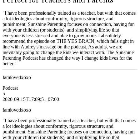
"I have been professionally trained as a teacher, but with that comes
a lot ideologies about conformity, rigorous structure, and
punishment. Sunshine Parenting focuses on connection, having fun
with your children (or students), and simplifying life so that
everyone is less stressed and able to grow more. I absolutely
recommend the episode on THE YES BRAIN, which falls right in
line with Audrey's message on the podcast. As adults, we are
inevitably going to change the kids we interact with. The Sunshine
Parenting Podcast has changed the way I change kids lives for the
better."
Iamlovedxoxo
Podcast
5
2020-09-15T17:09:51-07:00
Iamlovedxoxo
"I have been professionally trained as a teacher, but with that comes
a lot ideologies about conformity, rigorous structure, and
punishment. Sunshine Parenting focuses on connection, having fun
with your children (or students), and simplifying life so that