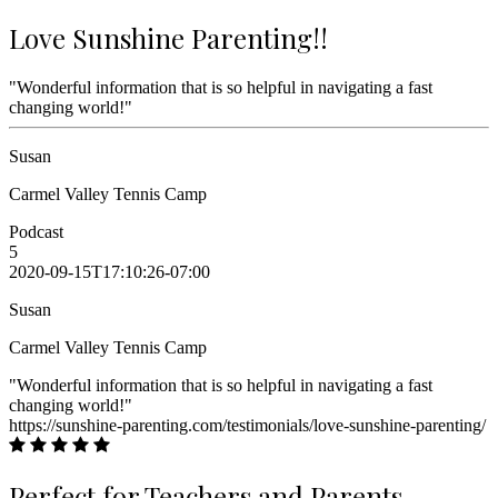
Love Sunshine Parenting!!
"Wonderful information that is so helpful in navigating a fast
changing world!"
Susan
Carmel Valley Tennis Camp
Podcast
5
2020-09-15T17:10:26-07:00
Susan
Carmel Valley Tennis Camp
"Wonderful information that is so helpful in navigating a fast
changing world!"
https://sunshine-parenting.com/testimonials/love-sunshine-parenting/
Perfect for Teachers and Parents