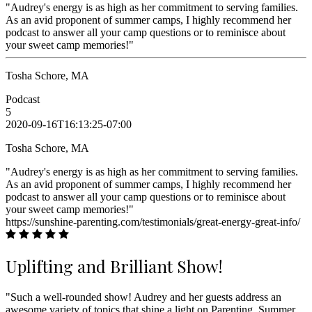
"Audrey's energy is as high as her commitment to serving families.
As an avid proponent of summer camps, I highly recommend her
podcast to answer all your camp questions or to reminisce about
your sweet camp memories!"
Tosha Schore, MA
Podcast
5
2020-09-16T16:13:25-07:00
Tosha Schore, MA
"Audrey's energy is as high as her commitment to serving families.
As an avid proponent of summer camps, I highly recommend her
podcast to answer all your camp questions or to reminisce about
your sweet camp memories!"
https://sunshine-parenting.com/testimonials/great-energy-great-info/
Uplifting and Brilliant Show!
"Such a well-rounded show! Audrey and her guests address an
awesome variety of topics that shine a light on Parenting, Summer