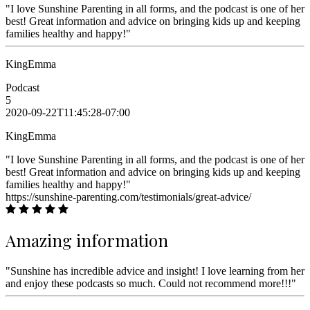
"I love Sunshine Parenting in all forms, and the podcast is one of her
best! Great information and advice on bringing kids up and keeping
families healthy and happy!"
KingEmma
Podcast
5
2020-09-22T11:45:28-07:00
KingEmma
"I love Sunshine Parenting in all forms, and the podcast is one of her
best! Great information and advice on bringing kids up and keeping
families healthy and happy!"
https://sunshine-parenting.com/testimonials/great-advice/
Amazing information
"Sunshine has incredible advice and insight! I love learning from her
and enjoy these podcasts so much. Could not recommend more!!!"