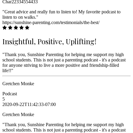
Char22334554433
"Great advice and really fun to listen to! My favorite podcast to
listen to on walks."
https://sunshine-parenting.com/testimonials/the-best/
Insightful, Positive, Uplifting!
"Thank you, Sunshine Parenting for helping me support my high
school students. This is not just a parenting podcast - it's a podcast
for anyone striving to live a more positive and friendship-filled
life!!"
Gretchen Monke
Podcast
5
2020-09-22T11:42:33-07:00
Gretchen Monke
"Thank you, Sunshine Parenting for helping me support my high
school students. This is not just a parenting podcast - it's a podcast