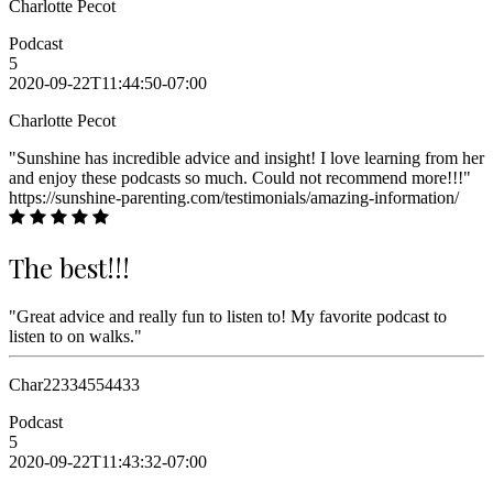
Charlotte Pecot
Podcast
5
2020-09-22T11:44:50-07:00
Charlotte Pecot
"Sunshine has incredible advice and insight! I love learning from her
and enjoy these podcasts so much. Could not recommend more!!!"
https://sunshine-parenting.com/testimonials/amazing-information/
The best!!!
"Great advice and really fun to listen to! My favorite podcast to
listen to on walks."
Char22334554433
Podcast
5
2020-09-22T11:43:32-07:00