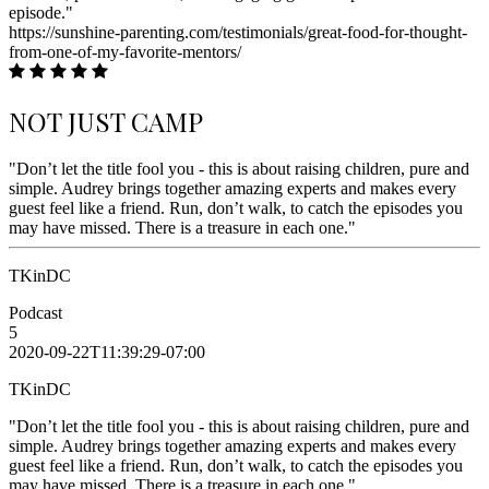
episode."
https://sunshine-parenting.com/testimonials/great-food-for-thought-
from-one-of-my-favorite-mentors/
NOT JUST CAMP
"Don’t let the title fool you - this is about raising children, pure and
simple. Audrey brings together amazing experts and makes every
guest feel like a friend. Run, don’t walk, to catch the episodes you
may have missed. There is a treasure in each one."
TKinDC
Podcast
5
2020-09-22T11:39:29-07:00
TKinDC
"Don’t let the title fool you - this is about raising children, pure and
simple. Audrey brings together amazing experts and makes every
guest feel like a friend. Run, don’t walk, to catch the episodes you
may have missed. There is a treasure in each one."