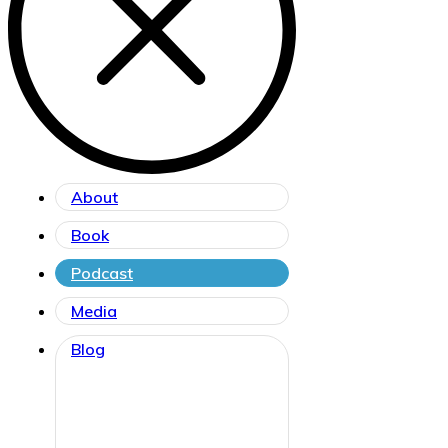
About
Book
Podcast
Media
Blog