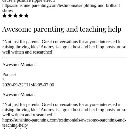
cause a positive ripple effect!"
https://sunshine-parenting.com/testimonials/uplifting-and-brilliant-
show/
Awesome parenting and teaching help
"Not just for parents! Great conversations for anyone interested in
raising thriving kids! Audrey is a great host and her blog posts are so
well written and researched!"
AwesomeMontana
Podcast
5
2020-09-22T11:48:05-07:00
AwesomeMontana
"Not just for parents! Great conversations for anyone interested in
raising thriving kids! Audrey is a great host and her blog posts are so
well written and researched!"
https://sunshine-parenting.com/testimonials/awesome-parenting-and-
teaching-help/