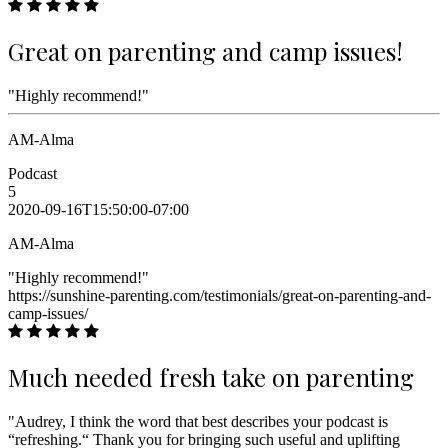
Great on parenting and camp issues!
"Highly recommend!"
AM-Alma
Podcast
5
2020-09-16T15:50:00-07:00
AM-Alma
"Highly recommend!"
https://sunshine-parenting.com/testimonials/great-on-parenting-and-
camp-issues/
Much needed fresh take on parenting
"Audrey, I think the word that best describes your podcast is
“refreshing.“ Thank you for bringing such useful and uplifting