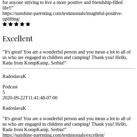
for anyone striving to live a more positive and friendship-filled
life!!"
https://sunshine-parenting.com/testimonials/insightful-positive-
uplifting/
Excellent
"It's great! You are a wonderful person and you mean a lot to all of
us who are engaged in children and camping! Thank you! Hello,
Rada from KompKamp, Serbia!"
RadoslavaK
Podcast
5
2020-09-22T11:41:48-07:00
RadoslavaK
"It's great! You are a wonderful person and you mean a lot to all of
us who are engaged in children and camping! Thank you! Hello,
Rada from KompKamp, Serbia!"
https://sunshine-parenting.com/testimonials/excellent/