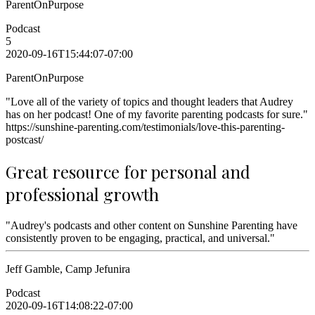
ParentOnPurpose
Podcast
5
2020-09-16T15:44:07-07:00
ParentOnPurpose
"Love all of the variety of topics and thought leaders that Audrey
has on her podcast! One of my favorite parenting podcasts for sure."
https://sunshine-parenting.com/testimonials/love-this-parenting-
postcast/
Great resource for personal and
professional growth
"Audrey's podcasts and other content on Sunshine Parenting have
consistently proven to be engaging, practical, and universal."
Jeff Gamble, Camp Jefunira
Podcast
2020-09-16T14:08:22-07:00