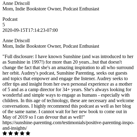
Anne Driscoll
Mom, Indie Bookstore Owner, Podcast Enthusiast
Podcast
5
2020-09-15T17:14:23-07:00
Anne Driscoll
Mom, Indie Bookstore Owner, Podcast Enthusiast
"Full disclosure: I have known Sunshine (and was introduced to her
as Sunshine in 1997!) for more than 20 years...but that doesn't
change the fact that she's an amazing inspiration to all who surround
her orbit. Audrey's podcast, Sunshine Parenting, seeks out guests
and topics that empower and engage the listener. Audrey seeks to
offer tips and insight from her own personal experience as a mother
of 5 and as a camp director for 34+ years. She's always looking for
wonderful and simple ways to engage as humans - especially with
children. In this age of technology, these are necessary and welcome
conversations. I highly recommend this podcast as well as her blog
of the same name. I cannot wait for her new book to come out in
May of 2019 so I can devour that as well!"
https://sunshine-parenting.com/testimonials/positive-parenting-inspo-
and-insights/