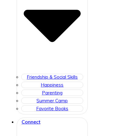
Friendship & Social Skills
Happiness
Parenting
Summer Camp
Favorite Books
Connect