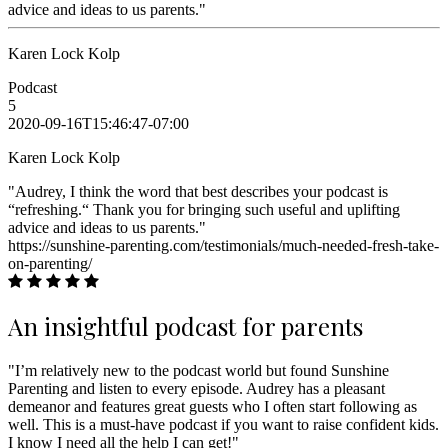
advice and ideas to us parents."
Karen Lock Kolp
Podcast
5
2020-09-16T15:46:47-07:00
Karen Lock Kolp
"Audrey, I think the word that best describes your podcast is
“refreshing.“ Thank you for bringing such useful and uplifting
advice and ideas to us parents."
https://sunshine-parenting.com/testimonials/much-needed-fresh-take-
on-parenting/
An insightful podcast for parents
"I’m relatively new to the podcast world but found Sunshine
Parenting and listen to every episode. Audrey has a pleasant
demeanor and features great guests who I often start following as
well. This is a must-have podcast if you want to raise confident kids.
I know I need all the help I can get!"