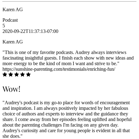
Karen AG
Podcast
5
2020-09-22T11:37:13-07:00
Karen AG
"This is one of my favorite podcasts. Audrey always interviews
fascinating insightful guests. I finish each show with new ideas and
more energy to be the kind of mom I want and strive to be."
https://sunshine-parenting.com/testimonials/enriching-fun/
Wow!
"Audrey's podcast is my go-to place for words of encouragement
and inspiration. I am always positively impacted by her fabulous
choice of authors and experts to interview and the guidance they
share. I come away from her episodes feeling uplifted and hopeful
about the parenting challenges I'm facing on any given day.
Audrey's curiosity and care for young people is evident in all that
she does."