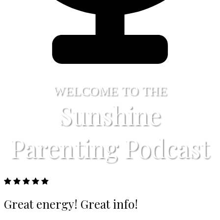
WELCOME TO THE
Sunshine
Parenting Podcast
Great energy! Great info!