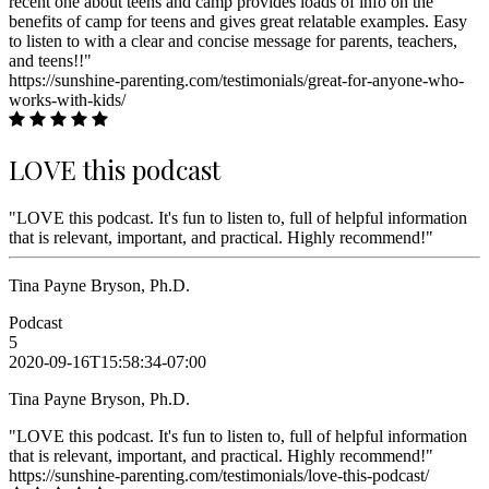
recent one about teens and camp provides loads of info on the
benefits of camp for teens and gives great relatable examples. Easy
to listen to with a clear and concise message for parents, teachers,
and teens!!"
https://sunshine-parenting.com/testimonials/great-for-anyone-who-
works-with-kids/
LOVE this podcast
"LOVE this podcast. It's fun to listen to, full of helpful information
that is relevant, important, and practical. Highly recommend!"
Tina Payne Bryson, Ph.D.
Podcast
5
2020-09-16T15:58:34-07:00
Tina Payne Bryson, Ph.D.
"LOVE this podcast. It's fun to listen to, full of helpful information
that is relevant, important, and practical. Highly recommend!"
https://sunshine-parenting.com/testimonials/love-this-podcast/