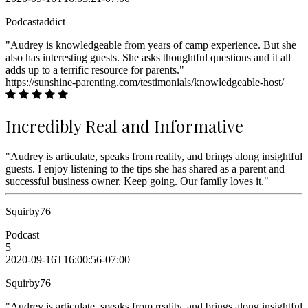
Podcastaddict
"Audrey is knowledgeable from years of camp experience. But she
also has interesting guests. She asks thoughtful questions and it all
adds up to a terrific resource for parents."
https://sunshine-parenting.com/testimonials/knowledgeable-host/
Incredibly Real and Informative
"Audrey is articulate, speaks from reality, and brings along insightful
guests. I enjoy listening to the tips she has shared as a parent and
successful business owner. Keep going. Our family loves it."
Squirby76
Podcast
5
2020-09-16T16:00:56-07:00
Squirby76
"Audrey is articulate, speaks from reality, and brings along insightful