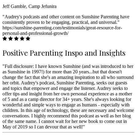
Jeff Gamble, Camp Jefunira
"Audrey's podcasts and other content on Sunshine Parenting have
consistently proven to be engaging, practical, and universal."
https://sunshine-parenting.com/testimonials/great-resource-for-
personal-and-professional-growth/
Positive Parenting Inspo and Insights
"Full disclosure: I have known Sunshine (and was introduced to her
as Sunshine in 1997!) for more than 20 years...but that doesn't
change the fact that she's an amazing inspiration to all who surround
her orbit. Audrey's podcast, Sunshine Parenting, seeks out guests
and topics that empower and engage the listener. Audrey seeks to
offer tips and insight from her own personal experience as a mother
of 5 and as a camp director for 34+ years. She's always looking for
wonderful and simple ways to engage as humans - especially with
children. In this age of technology, these are necessary and welcome
conversations. I highly recommend this podcast as well as her blog
of the same name. I cannot wait for her new book to come out in
May of 2019 so I can devour that as well!"