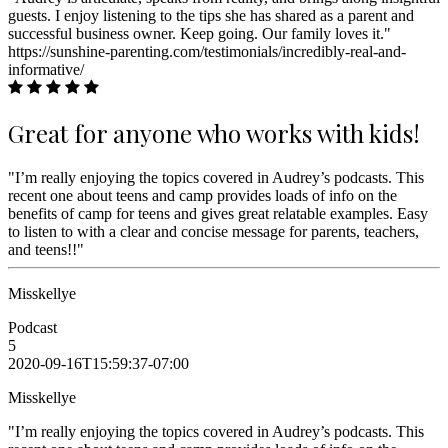
guests. I enjoy listening to the tips she has shared as a parent and
successful business owner. Keep going. Our family loves it."
https://sunshine-parenting.com/testimonials/incredibly-real-and-
informative/
Great for anyone who works with kids!
"I’m really enjoying the topics covered in Audrey’s podcasts. This
recent one about teens and camp provides loads of info on the
benefits of camp for teens and gives great relatable examples. Easy
to listen to with a clear and concise message for parents, teachers,
and teens!!"
Misskellye
Podcast
5
2020-09-16T15:59:37-07:00
Misskellye
"I’m really enjoying the topics covered in Audrey’s podcasts. This