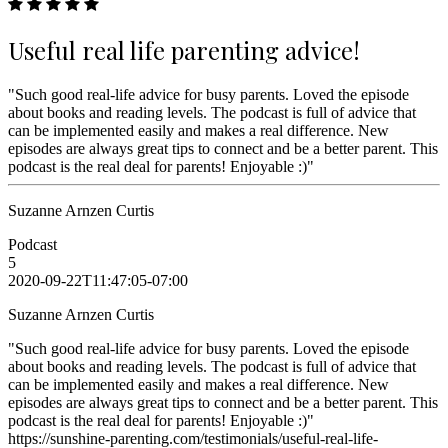
Useful real life parenting advice!
"Such good real-life advice for busy parents. Loved the episode
about books and reading levels. The podcast is full of advice that
can be implemented easily and makes a real difference. New
episodes are always great tips to connect and be a better parent. This
podcast is the real deal for parents! Enjoyable :)"
Suzanne Arnzen Curtis
Podcast
5
2020-09-22T11:47:05-07:00
Suzanne Arnzen Curtis
"Such good real-life advice for busy parents. Loved the episode
about books and reading levels. The podcast is full of advice that
can be implemented easily and makes a real difference. New
episodes are always great tips to connect and be a better parent. This
podcast is the real deal for parents! Enjoyable :)"
https://sunshine-parenting.com/testimonials/useful-real-life-