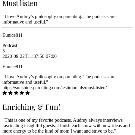
Must listen
"I love Audrey’s philosophy on parenting. The podcasts are
informative and useful."
Eunice811
Podcast
5
2020-09-22T11:37:56-07:00
Eunice811
"I love Audrey’s philosophy on parenting. The podcasts are
informative and useful."
https://sunshine-parenting.com/testimonials/must-listen/
Enriching & Fun!
"This is one of my favorite podcasts. Audrey always interviews
fascinating insightful guests. I finish each show with new ideas and
more energy to be the kind of mom I want and strive to be."