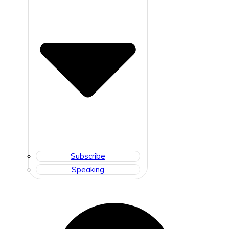
Subscribe
Speaking