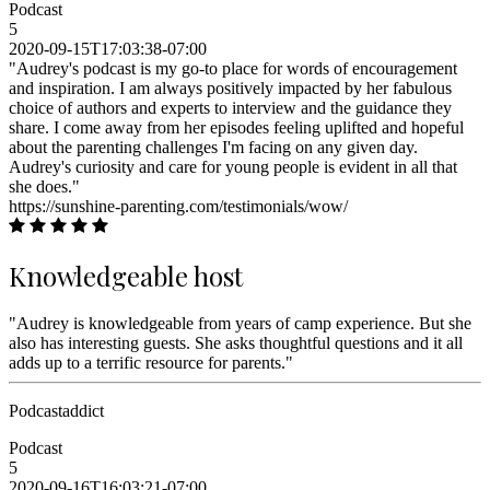
Podcast
5
2020-09-15T17:03:38-07:00
"Audrey's podcast is my go-to place for words of encouragement
and inspiration. I am always positively impacted by her fabulous
choice of authors and experts to interview and the guidance they
share. I come away from her episodes feeling uplifted and hopeful
about the parenting challenges I'm facing on any given day.
Audrey's curiosity and care for young people is evident in all that
she does."
https://sunshine-parenting.com/testimonials/wow/
Knowledgeable host
"Audrey is knowledgeable from years of camp experience. But she
also has interesting guests. She asks thoughtful questions and it all
adds up to a terrific resource for parents."
Podcastaddict
Podcast
5
2020-09-16T16:03:21-07:00