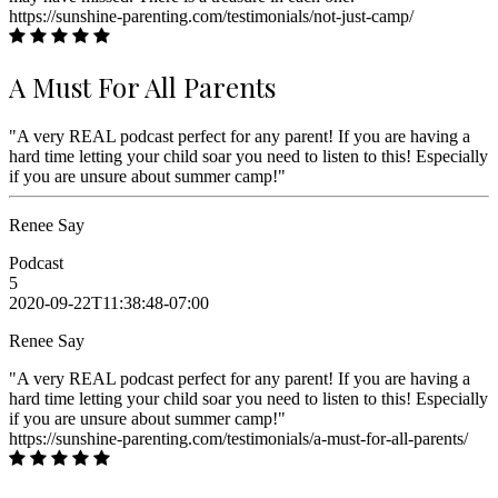
https://sunshine-parenting.com/testimonials/not-just-camp/
A Must For All Parents
"A very REAL podcast perfect for any parent! If you are having a
hard time letting your child soar you need to listen to this! Especially
if you are unsure about summer camp!"
Renee Say
Podcast
5
2020-09-22T11:38:48-07:00
Renee Say
"A very REAL podcast perfect for any parent! If you are having a
hard time letting your child soar you need to listen to this! Especially
if you are unsure about summer camp!"
https://sunshine-parenting.com/testimonials/a-must-for-all-parents/