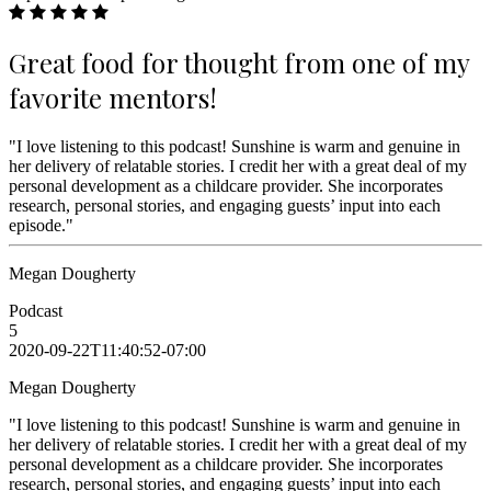
Great food for thought from one of my
favorite mentors!
"I love listening to this podcast! Sunshine is warm and genuine in
her delivery of relatable stories. I credit her with a great deal of my
personal development as a childcare provider. She incorporates
research, personal stories, and engaging guests’ input into each
episode."
Megan Dougherty
Podcast
5
2020-09-22T11:40:52-07:00
Megan Dougherty
"I love listening to this podcast! Sunshine is warm and genuine in
her delivery of relatable stories. I credit her with a great deal of my
personal development as a childcare provider. She incorporates
research, personal stories, and engaging guests’ input into each