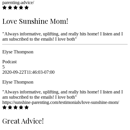
parenting-advice/
Love Sunshine Mom!
"Always informative, uplifting, and really hits home! I listen and I
am subscribed to the emails! I love both"
Elyse Thompson
Podcast
5
2020-09-22T11:46:03-07:00
Elyse Thompson
"Always informative, uplifting, and really hits home! I listen and I
am subscribed to the emails! I love both"
https://sunshine-parenting.com/testimonials/love-sunshine-mom/
Great Advice!