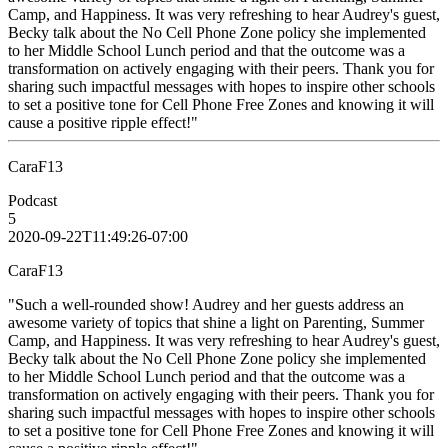
Camp, and Happiness. It was very refreshing to hear Audrey's guest,
Becky talk about the No Cell Phone Zone policy she implemented
to her Middle School Lunch period and that the outcome was a
transformation on actively engaging with their peers. Thank you for
sharing such impactful messages with hopes to inspire other schools
to set a positive tone for Cell Phone Free Zones and knowing it will
cause a positive ripple effect!"
CaraF13
Podcast
5
2020-09-22T11:49:26-07:00
CaraF13
"Such a well-rounded show! Audrey and her guests address an
awesome variety of topics that shine a light on Parenting, Summer
Camp, and Happiness. It was very refreshing to hear Audrey's guest,
Becky talk about the No Cell Phone Zone policy she implemented
to her Middle School Lunch period and that the outcome was a
transformation on actively engaging with their peers. Thank you for
sharing such impactful messages with hopes to inspire other schools
to set a positive tone for Cell Phone Free Zones and knowing it will