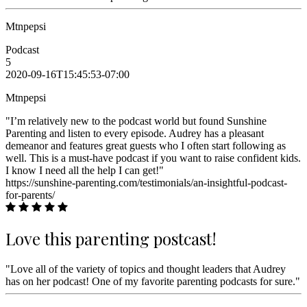
Mtnpepsi
Podcast
5
2020-09-16T15:45:53-07:00
Mtnpepsi
"I’m relatively new to the podcast world but found Sunshine
Parenting and listen to every episode. Audrey has a pleasant
demeanor and features great guests who I often start following as
well. This is a must-have podcast if you want to raise confident kids.
I know I need all the help I can get!"
https://sunshine-parenting.com/testimonials/an-insightful-podcast-
for-parents/
Love this parenting postcast!
"Love all of the variety of topics and thought leaders that Audrey
has on her podcast! One of my favorite parenting podcasts for sure."