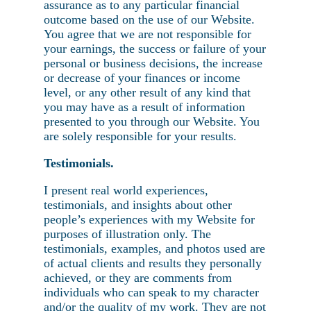
assurance as to any particular financial
outcome based on the use of our Website.
You agree that we are not responsible for
your earnings, the success or failure of your
personal or business decisions, the increase
or decrease of your finances or income
level, or any other result of any kind that
you may have as a result of information
presented to you through our Website. You
are solely responsible for your results.
Testimonials.
I present real world experiences,
testimonials, and insights about other
people’s experiences with my Website for
purposes of illustration only. The
testimonials, examples, and photos used are
of actual clients and results they personally
achieved, or they are comments from
individuals who can speak to my character
and/or the quality of my work. They are not