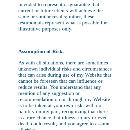
intended to represent or guarantee that
current or future clients will achieve the
same or similar results; rather, these
testimonials represent what is possible for
illustrative purposes only.
Assumption of Risk.
As with all situations, there are sometimes
unknown individual risks and circumstances
that can arise during use of my Website that
cannot be foreseen that can influence or
reduce results. You understand that any
mention of any suggestion or
recommendation on or through my Website
is to be taken at your own risk, with no
liability on my part, recognizing that there
is a rare chance that illness, injury or even
death could result, and you agree to assume
all risks.