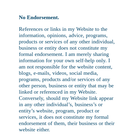
No Endorsement.
References or links in my Website to the
information, opinions, advice, programs,
products or services of any other individual,
business or entity does not constitute my
formal endorsement. I am merely sharing
information for your own self-help only. I
am not responsible for the website content,
blogs, e-mails, videos, social media,
programs, products and/or services of any
other person, business or entity that may be
linked or referenced in my Website.
Conversely, should my Website link appear
in any other individual’s, business’s or
entity’s website, program, product or
services, it does not constitute my formal
endorsement of them, their business or their
website either.