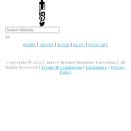
HOME
|
ABOUT
|
BOOK
|
BLOG
|
PODCAST
Copyright © 2023 | Audrey Monke| Sunshine Parenting | All
Rights Reserved |
Terms & Conditions
|
Disclaimer
|
Privacy
Policy