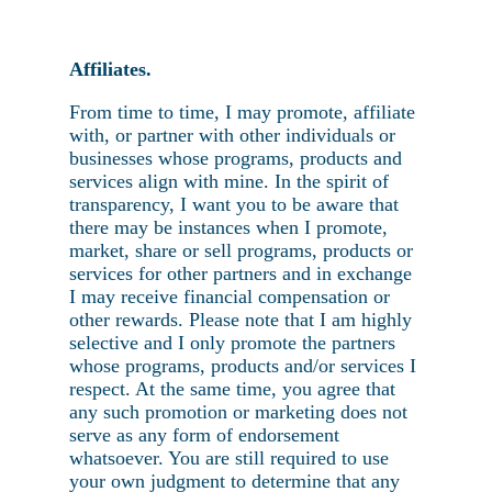
Affiliates.
From time to time, I may promote, affiliate
with, or partner with other individuals or
businesses whose programs, products and
services align with mine. In the spirit of
transparency, I want you to be aware that
there may be instances when I promote,
market, share or sell programs, products or
services for other partners and in exchange
I may receive financial compensation or
other rewards. Please note that I am highly
selective and I only promote the partners
whose programs, products and/or services I
respect. At the same time, you agree that
any such promotion or marketing does not
serve as any form of endorsement
whatsoever. You are still required to use
your own judgment to determine that any