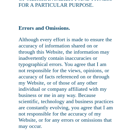
FOR A PARTICULAR PURPOSE.
Errors and Omissions.
Although every effort is made to ensure the
accuracy of information shared on or
through this Website, the information may
inadvertently contain inaccuracies or
typographical errors. You agree that I am
not responsible for the views, opinions, or
accuracy of facts referenced on or through
my Website, or of those of any other
individual or company affiliated with my
business or me in any way. Because
scientific, technology and business practices
are constantly evolving, you agree that I am
not responsible for the accuracy of my
Website, or for any errors or omissions that
may occur.