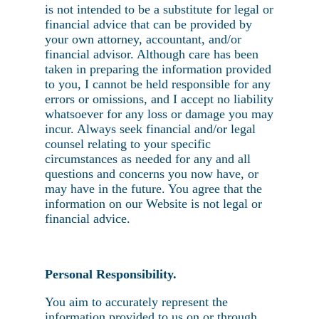
is not intended to be a substitute for legal or
financial advice that can be provided by
your own attorney, accountant, and/or
financial advisor. Although care has been
taken in preparing the information provided
to you, I cannot be held responsible for any
errors or omissions, and I accept no liability
whatsoever for any loss or damage you may
incur. Always seek financial and/or legal
counsel relating to your specific
circumstances as needed for any and all
questions and concerns you now have, or
may have in the future. You agree that the
information on our Website is not legal or
financial advice.
Personal Responsibility.
You aim to accurately represent the
information provided to us on or through