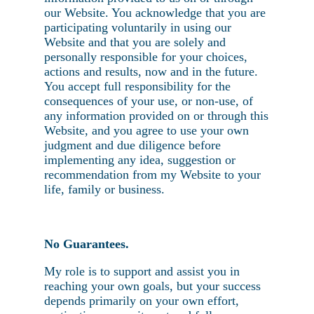
our Website. You acknowledge that you are
participating voluntarily in using our
Website and that you are solely and
personally responsible for your choices,
actions and results, now and in the future.
You accept full responsibility for the
consequences of your use, or non-use, of
any information provided on or through this
Website, and you agree to use your own
judgment and due diligence before
implementing any idea, suggestion or
recommendation from my Website to your
life, family or business.
No Guarantees.
My role is to support and assist you in
reaching your own goals, but your success
depends primarily on your own effort,