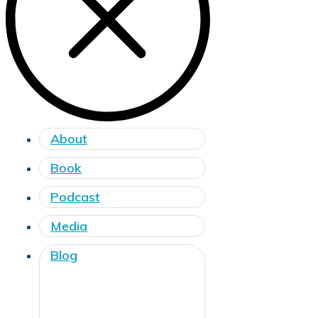
About
Book
Podcast
Media
Blog