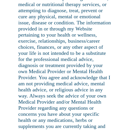
medical or nutritional therapy services, or
attempting to diagnose, treat, prevent or
cure any physical, mental or emotional
issue, disease or condition. The information
provided in or through my Website
pertaining to your health or wellness,
exercise, relationships, business/career
choices, finances, or any other aspect of
your life is not intended to be a substitute
for the professional medical advice,
diagnosis or treatment provided by your
own Medical Provider or Mental Health
Provider. You agree and acknowledge that I
am not providing medical advice, mental
health advice, or religious advice in any
way. Always seek the advice of your own
Medical Provider and/or Mental Health
Provider regarding any questions or
concerns you have about your specific
health or any medications, herbs or
supplements you are currently taking and