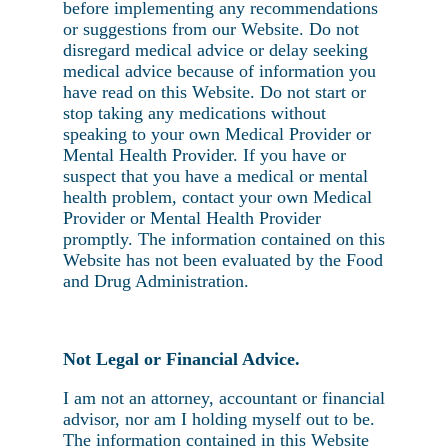
before implementing any recommendations
or suggestions from our Website. Do not
disregard medical advice or delay seeking
medical advice because of information you
have read on this Website. Do not start or
stop taking any medications without
speaking to your own Medical Provider or
Mental Health Provider. If you have or
suspect that you have a medical or mental
health problem, contact your own Medical
Provider or Mental Health Provider
promptly. The information contained on this
Website has not been evaluated by the Food
and Drug Administration.
Not Legal or Financial Advice.
I am not an attorney, accountant or financial
advisor, nor am I holding myself out to be.
The information contained in this Website