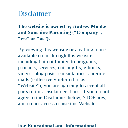
Disclaimer
The website is owned by Audrey Monke
and Sunshine Parenting (“Company”,
“we” or “us”).
By viewing this website or anything made
available on or through this website,
including but not limited to programs,
products, services, opt-in gifts, e-books,
videos, blog posts, consultations, and/or e-
mails (collectively referred to as
“Website”), you are agreeing to accept all
parts of this Disclaimer. Thus, if you do not
agree to the Disclaimer below, STOP now,
and do not access or use this Website.
For Educational and Informational