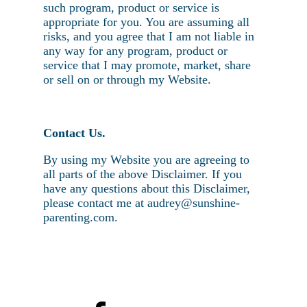
such program, product or service is
appropriate for you. You are assuming all
risks, and you agree that I am not liable in
any way for any program, product or
service that I may promote, market, share
or sell on or through my Website.
Contact Us.
By using my Website you are agreeing to
all parts of the above Disclaimer. If you
have any questions about this Disclaimer,
please contact me at audrey@sunshine-
parenting.com.