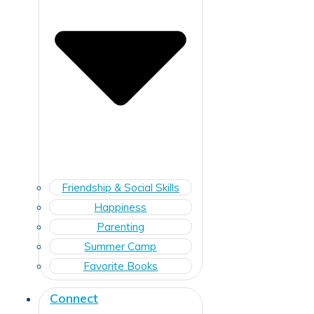
Friendship & Social Skills
Happiness
Parenting
Summer Camp
Favorite Books
Connect