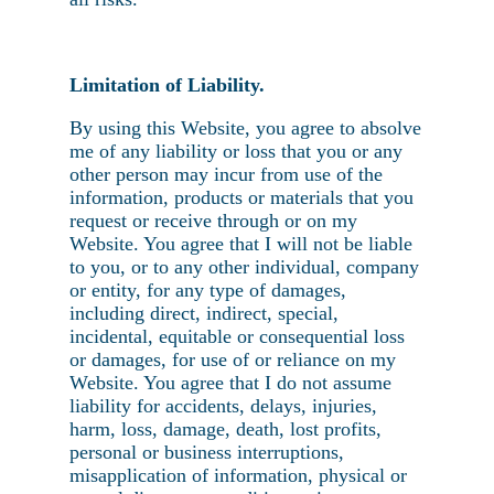
Limitation of Liability.
By using this Website, you agree to absolve
me of any liability or loss that you or any
other person may incur from use of the
information, products or materials that you
request or receive through or on my
Website. You agree that I will not be liable
to you, or to any other individual, company
or entity, for any type of damages,
including direct, indirect, special,
incidental, equitable or consequential loss
or damages, for use of or reliance on my
Website. You agree that I do not assume
liability for accidents, delays, injuries,
harm, loss, damage, death, lost profits,
personal or business interruptions,
misapplication of information, physical or