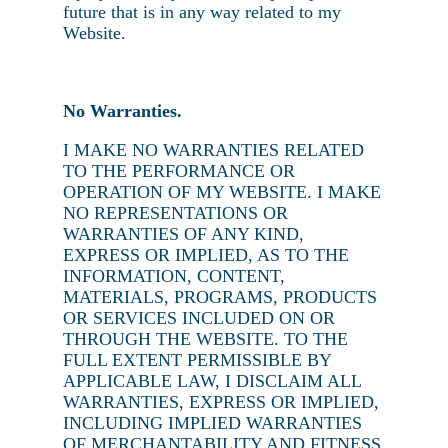
future that is in any way related to my
Website.
No Warranties.
I MAKE NO WARRANTIES RELATED
TO THE PERFORMANCE OR
OPERATION OF MY WEBSITE. I MAKE
NO REPRESENTATIONS OR
WARRANTIES OF ANY KIND,
EXPRESS OR IMPLIED, AS TO THE
INFORMATION, CONTENT,
MATERIALS, PROGRAMS, PRODUCTS
OR SERVICES INCLUDED ON OR
THROUGH THE WEBSITE. TO THE
FULL EXTENT PERMISSIBLE BY
APPLICABLE LAW, I DISCLAIM ALL
WARRANTIES, EXPRESS OR IMPLIED,
INCLUDING IMPLIED WARRANTIES
OF MERCHANTABILITY AND FITNESS