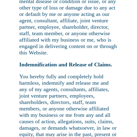
mental disease or condition or issue, or any
other type of loss or damage due to any act
or default by me or anyone acting as our
agent, consultant, affiliate, joint venture
partner, employee, shareholder, director,
staff, team member, or anyone otherwise
affiliated with my business or me, who is
engaged in delivering content on or through
this Website.
Indemnification and Release of Claims.
You hereby fully and completely hold
harmless, indemnify and release me and
any of my agents, consultants, affiliates,
joint venture partners, employees,
shareholders, directors, staff, team
members, or anyone otherwise affiliated
with my business or me from any and all
causes of action, allegations, suits, claims,
damages, or demands whatsoever, in law or
equity, that may arise in the past, present or