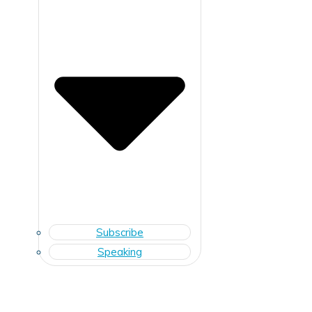
Subscribe
Speaking