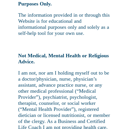
Purposes Only.
The information provided in or through this
Website is for educational and
informational purposes only and solely as a
self-help tool for your own use.
Not Medical, Mental Health or Religious
Advice.
I am not, nor am I holding myself out to be
a doctor/physician, nurse, physician’s
assistant, advance practice nurse, or any
other medical professional (“Medical
Provider”), psychiatrist, psychologist,
therapist, counselor, or social worker
(“Mental Health Provider”), registered
dietician or licensed nutritionist, or member
of the clergy. As a Business and Certified
Life Coach I am not providing health care,