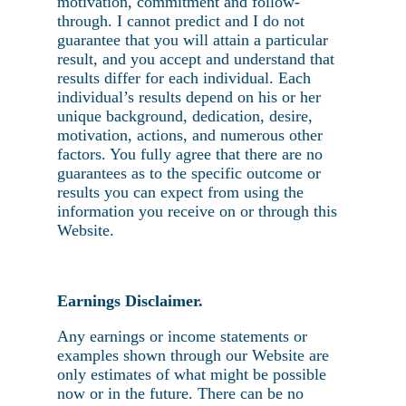
motivation, commitment and follow-
through. I cannot predict and I do not
guarantee that you will attain a particular
result, and you accept and understand that
results differ for each individual. Each
individual’s results depend on his or her
unique background, dedication, desire,
motivation, actions, and numerous other
factors. You fully agree that there are no
guarantees as to the specific outcome or
results you can expect from using the
information you receive on or through this
Website.
Earnings Disclaimer.
Any earnings or income statements or
examples shown through our Website are
only estimates of what might be possible
now or in the future. There can be no