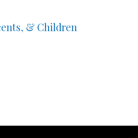
cents, & Children