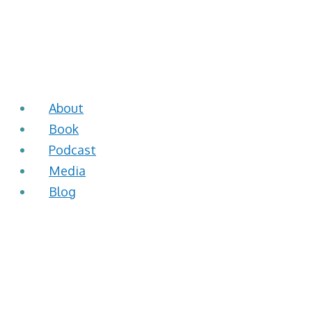
About
Book
Podcast
Media
Blog