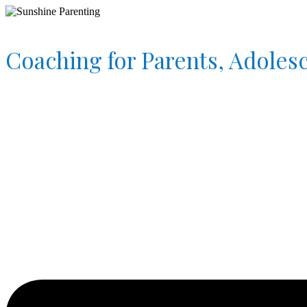
Coaching for Parents, Adoles