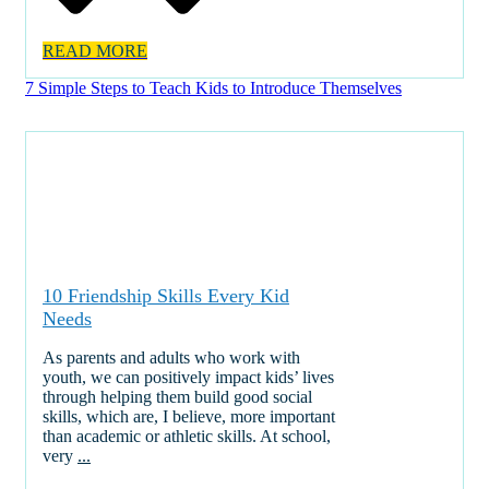
READ MORE
7 Simple Steps to Teach Kids to Introduce Themselves
10 Friendship Skills Every Kid
Needs
As parents and adults who work with
youth, we can positively impact kids’ lives
through helping them build good social
skills, which are, I believe, more important
than academic or athletic skills. At school,
very
...