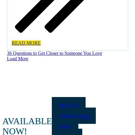
READ MORE
36 Questions to Get Closer to Someone You Love
Load More
AMAZON
INDIEBOUND
AVAILABLE
KOBO
NOW!