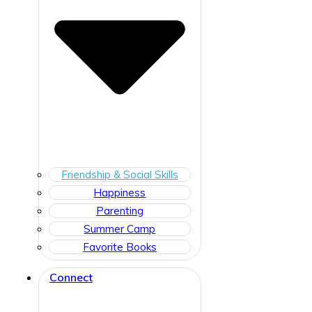
Friendship & Social Skills
Happiness
Parenting
Summer Camp
Favorite Books
Connect