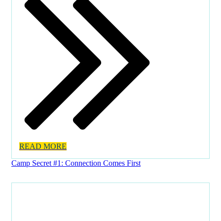
READ MORE
Camp Secret #1: Connection Comes First