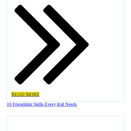
READ MORE
10 Friendship Skills Every Kid Needs