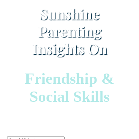
Sunshine
Parenting
Insights On
Friendship &
Social Skills