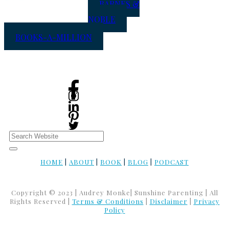
BARNES &
NOBLE
BOOKS-A-MILLION
HOME
|
ABOUT
|
BOOK
|
BLOG
|
PODCAST
Copyright © 2023 | Audrey Monke| Sunshine Parenting | All
Rights Reserved |
Terms & Conditions
|
Disclaimer
|
Privacy
Policy