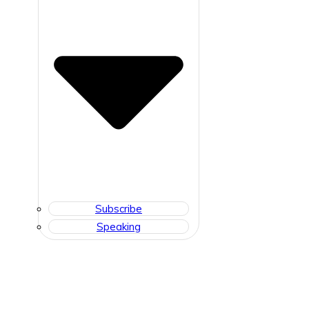
Subscribe
Speaking