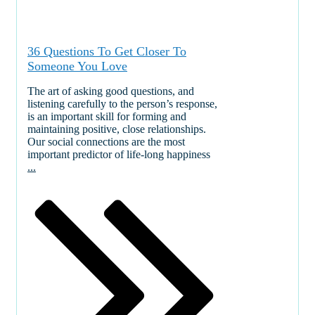
36 Questions To Get Closer To
Someone You Love
The art of asking good questions, and
listening carefully to the person’s response,
is an important skill for forming and
maintaining positive, close relationships.
Our social connections are the most
important predictor of life-long happiness
...