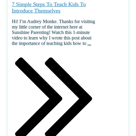
7 Simple Steps To Teach Kids To
Introduce Themselves
Hi! I’m Audrey Monke. Thanks for visiting
my little corner of the internet here at
Sunshine Parenting! Watch this 1-minute
video to learn why I wrote this post about
the importance of teaching kids how to
...