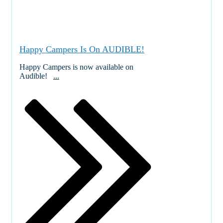
Happy Campers Is On AUDIBLE!
Happy Campers is now available on
Audible!
...