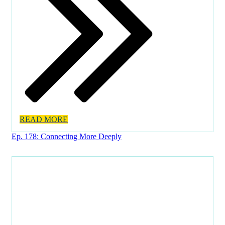
READ MORE
Ep. 178: Connecting More Deeply