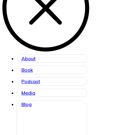
About
Book
Podcast
Media
Blog