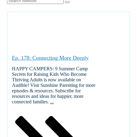
Ep. 178: Connecting More Deeply
HAPPY CAMPERS: 9 Summer Camp
Secrets for Raising Kids Who Become
Thriving Adults is now available on
Audible! Visit Sunshine Parenting for more
episodes & resources. Subscribe for
resources and ideas for happier, more
connected families.
...