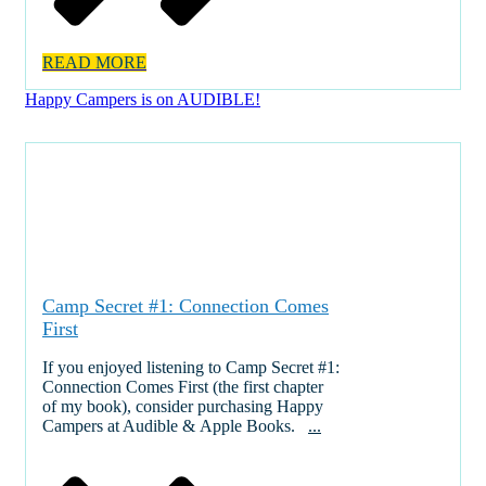
READ MORE
Happy Campers is on AUDIBLE!
Camp Secret #1: Connection Comes
First
If you enjoyed listening to Camp Secret #1:
Connection Comes First (the first chapter
of my book), consider purchasing Happy
Campers at Audible & Apple Books.
...