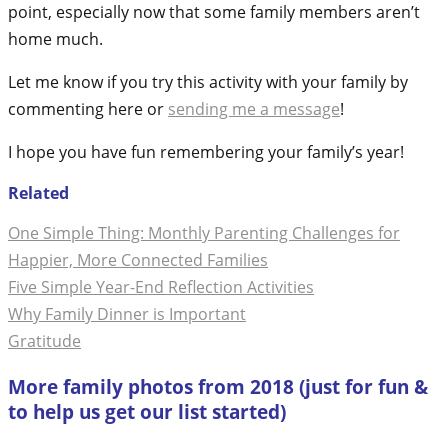
point, especially now that some family members aren’t
home much.
Let me know if you try this activity with your family by
commenting here or
sending me a message
!
I hope you have fun remembering your family’s year!
Related
One Simple Thing: Monthly Parenting Challenges for
Happier, More Connected Families
Five Simple Year-End Reflection Activities
Why Family Dinner is Important
Gratitude
More family photos from 2018 (just for fun &
to help us get our list started)