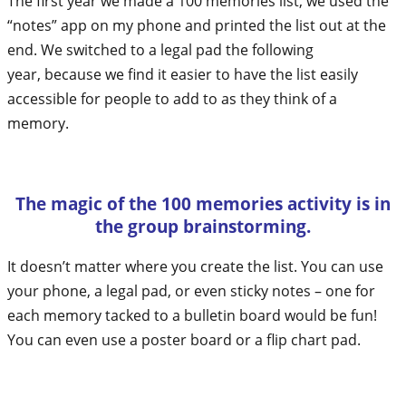
The first year we made a 100 memories list, we used the
“notes” app on my phone and printed the list out at the
end. We switched to a legal pad the following
year, because we find it easier to have the list easily
accessible for people to add to as they think of a
memory.
The magic of the 100 memories activity is in
the group brainstorming.
It doesn’t matter where you create the list. You can use
your phone, a legal pad, or even sticky notes – one for
each memory tacked to a bulletin board would be fun!
You can even use a poster board or a flip chart pad.