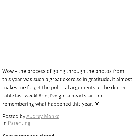
Wow – the process of going through the photos from
this year was such a great exercise in gratitude. It almost
makes me forget the political arguments at the dinner
table last week! And, I’ve got a head start on
remembering what happened this year. 🙂
Posted by
Audrey Monke
in
Parenting