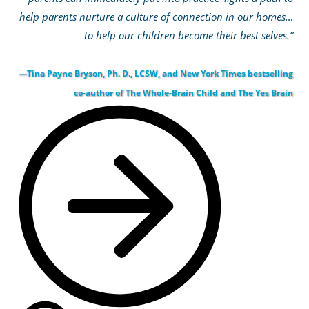
help parents nurture a culture of connection in our homes…
to help our children become their best selves.”
—Tina Payne Bryson, Ph. D., LCSW, and New York Times bestselling
co-author of The Whole-Brain Child and The Yes Brain