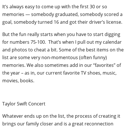
It’s always easy to come up with the first 30 or so
memories — somebody graduated, somebody scored a
goal, somebody turned 16 and got their driver’s license.
But the fun really starts when you have to start digging
for numbers 75-100. That’s when I pull out my calendar
and photos to cheat a bit. Some of the best items on the
list are some very non-momentous (often funny)
memories. We also sometimes add in our “favorites” of
the year – as in, our current favorite TV shoes, music,
movies, books.
Taylor Swift Concert
Whatever ends up on the list, the process of creating it
brings our family closer and is a great reconnection