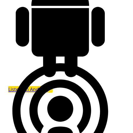
Listen on Android