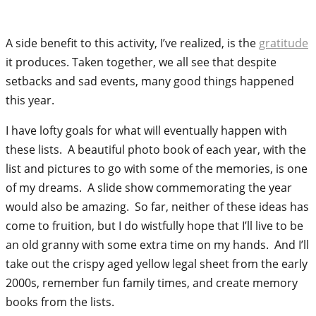
A side benefit to this activity, I’ve realized, is the
gratitude
it produces. Taken together, we all see that despite
setbacks and sad events, many good things happened
this year.
I have lofty goals for what will eventually happen with
these lists. A beautiful photo book of each year, with the
list and pictures to go with some of the memories, is one
of my dreams. A slide show commemorating the year
would also be amazing. So far, neither of these ideas has
come to fruition, but I do wistfully hope that I’ll live to be
an old granny with some extra time on my hands. And I’ll
take out the crispy aged yellow legal sheet from the early
2000s, remember fun family times, and create memory
books from the lists.