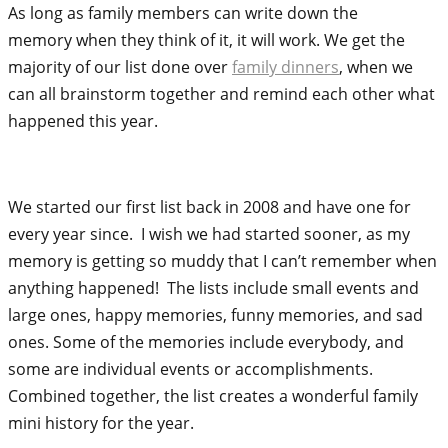
As long as family members can write down the
memory when they think of it, it will work. We get the
majority of our list done over
family dinners
, when we
can all brainstorm together and remind each other what
happened this year.
We started our first list back in 2008 and have one for
every year since. I wish we had started sooner, as my
memory is getting so muddy that I can’t remember when
anything happened! The lists include small events and
large ones, happy memories, funny memories, and sad
ones. Some of the memories include everybody, and
some are individual events or accomplishments.
Combined together, the list creates a wonderful family
mini history for the year.