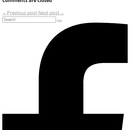
Comments are closed
←Previous post
Next post→