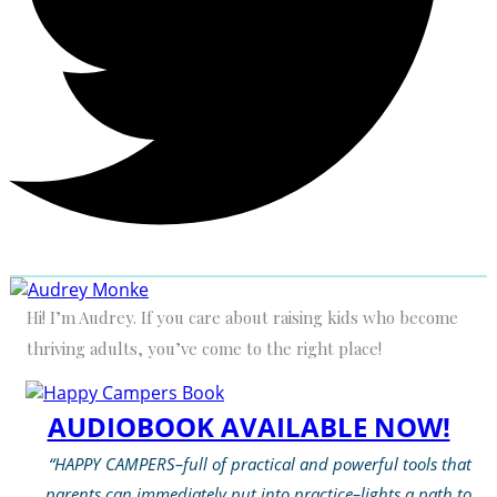
Hi! I’m Audrey. If you care about raising kids who become
thriving adults, you’ve come to the right place!
AUDIOBOOK AVAILABLE NOW!
“HAPPY CAMPERS–full of practical and powerful tools that
parents can immediately put into practice–lights a path to