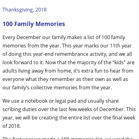
Thanksgiving, 2018
100 Family Memories
Every December our family makes a list of 100 family
memories from the year. This year marks our 11th year
of doing this year-end remembrance activity, and we all
look forward to it. Now that the majority of the “kids” are
adults living away from home, it’s extra fun to hear from
everyone what they remember as their own as well as
our family’s collective memories from the year.
We use a notebook or legal pad and usually share
scribing duties over the last few weeks of December. This
year, we will be creating the entire list over the final week
of 2018.