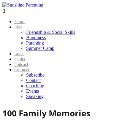

About
Blog
Friendship & Social Skills
Happiness
Parenting
Summer Camp
Book
Media
Podcast
Connect
Subscribe
Contact
Coaching
Events
Speaking
100 Family Memories