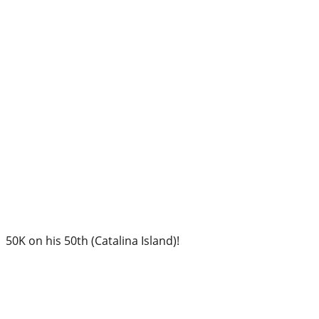
50K on his 50th (Catalina Island)!