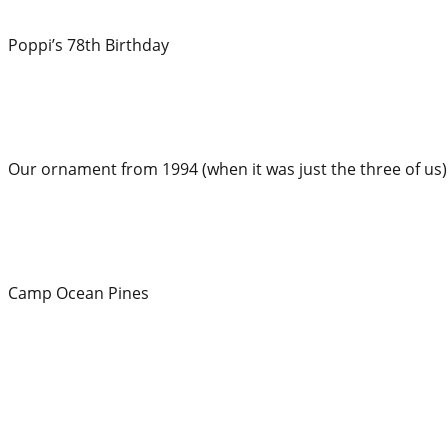
Poppi’s 78th Birthday
Our ornament from 1994 (when it was just the three of us)
Camp Ocean Pines