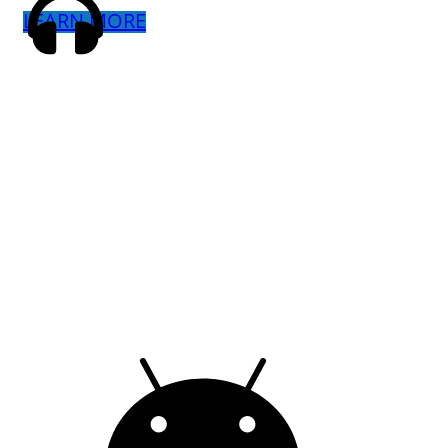
LEARN MORE