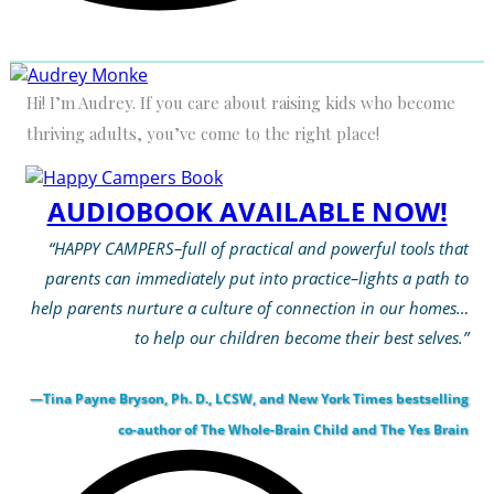
Hi! I’m Audrey. If you care about raising kids who become
thriving adults, you’ve come to the right place!
AUDIOBOOK AVAILABLE NOW!
“HAPPY CAMPERS–full of practical and powerful tools that
parents can immediately put into practice–lights a path to
help parents nurture a culture of connection in our homes…
to help our children become their best selves.”
—Tina Payne Bryson, Ph. D., LCSW, and New York Times bestselling
co-author of The Whole-Brain Child and The Yes Brain