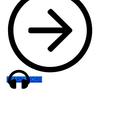
LEARN MORE