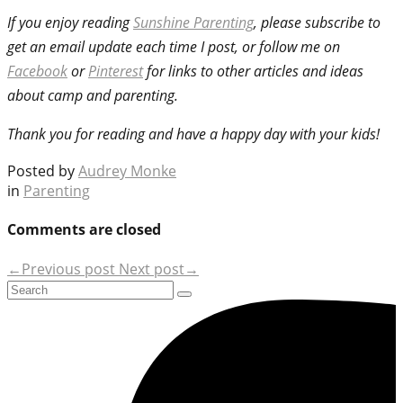
If you enjoy reading
Sunshine Parenting
, please subscribe to
get an email update each time I post, or follow me on
Facebook
or
Pinterest
for links to other articles and ideas
about camp and parenting.
Thank you for reading and have a happy day with your kids!
Posted by
Audrey Monke
in
Parenting
Comments are closed
←Previous post
Next post→