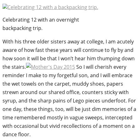
Celebrating 12 with an overnight
backpacking trip.
With his three older sisters away at college, I am acutely
aware of how fast these years will continue to fly by and
how soon it will be that I won’t hear him thumping down
the stairs.
So I will cherish every
reminder I make to my forgetful son, and I will embrace
the wet towels on the carpet, muddy shoes, papers
strewn around our shared office, counters sticky with
syrup, and the sharp pains of Lego pieces underfoot. For
one day, these things, too, will be just dim memories of a
time remembered mostly in vague sweeps, intercepted
with occasional but vivid recollections of a moment on a
dance floor.