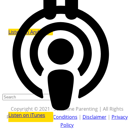
Listen on Android
Copyright © 2021 · Sunshine Parenting | All Rights
Listen on iTunes
Reserved |
Terms & Conditions
|
Disclaimer
|
Privacy
Policy