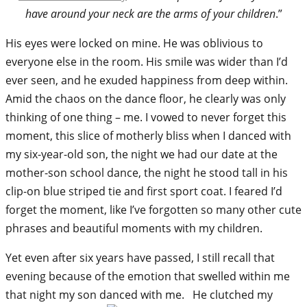
have around your neck are the arms of your children
.”
His eyes were locked on mine. He was oblivious to
everyone else in the room. His smile was wider than I’d
ever seen, and he exuded happiness from deep within.
Amid the chaos on the dance floor, he clearly was only
thinking of one thing – me. I vowed to never forget this
moment, this slice of motherly bliss when I danced with
my six-year-old son, the night we had our date at the
mother-son school dance, the night he stood tall in his
clip-on blue striped tie and first sport coat. I feared I’d
forget the moment, like I’ve forgotten so many other cute
phrases and beautiful moments with my children.
Yet even after six years have passed, I still recall that
evening because of the emotion that swelled within me
that night my son danced with me. He clutched my