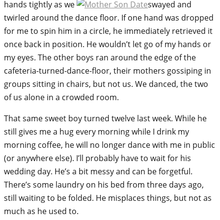
hands tightly as we
swayed and
twirled around the dance floor. If one hand was dropped
for me to spin him in a circle, he immediately retrieved it
once back in position. He wouldn’t let go of my hands or
my eyes. The other boys ran around the edge of the
cafeteria-turned-dance-floor, their mothers gossiping in
groups sitting in chairs, but not us. We danced, the two
of us alone in a crowded room.
That same sweet boy turned twelve last week. While he
still gives me a hug every morning while I drink my
morning coffee, he will no longer dance with me in public
(or anywhere else). I’ll probably have to wait for his
wedding day. He’s a bit messy and can be forgetful.
There’s some laundry on his bed from three days ago,
still waiting to be folded. He misplaces things, but not as
much as he used to.