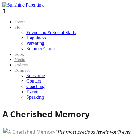

About
Blog
Friendship & Social Skills
Happiness
Parenting
Summer Camp
Book
Media
Podcast
Connect
Subscribe
Contact
Coaching
Events
Speaking
A Cherished Memory
“The most precious jewels you’ll ever