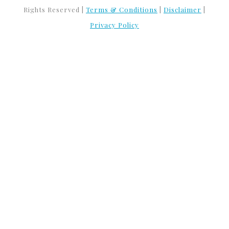
Rights Reserved |
Terms & Conditions
|
Disclaimer
|
Privacy Policy