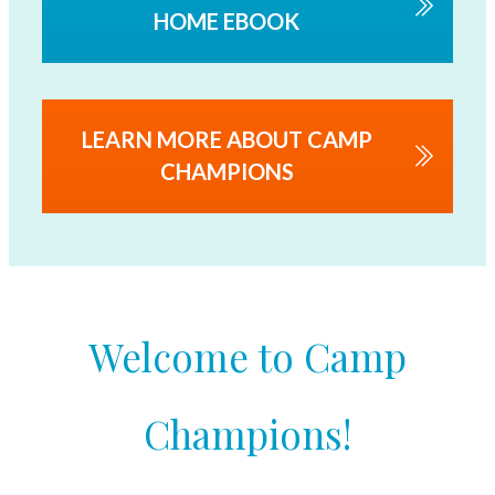
HOME EBOOK
LEARN MORE ABOUT CAMP
CHAMPIONS
Welcome to Camp
Champions!