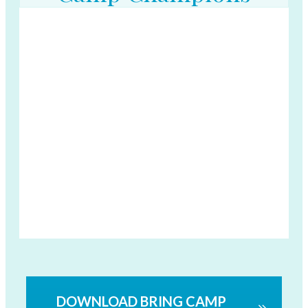
DOWNLOAD BRING CAMP