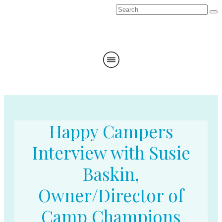
Happy Campers
Interview with Susie
Baskin,
Owner/Director of
Camp Champions