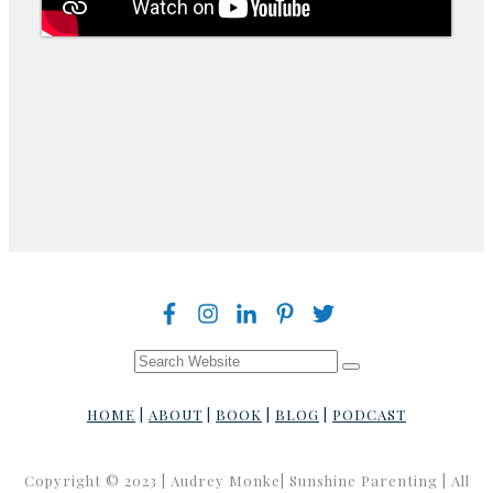
HOME
|
ABOUT
|
BOOK
|
BLOG
|
PODCAST
Copyright © 2023 | Audrey Monke| Sunshine Parenting | All