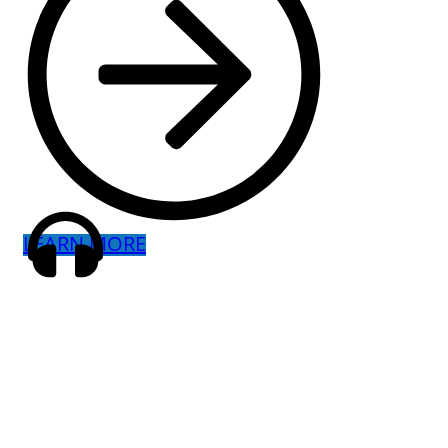
LEARN MORE