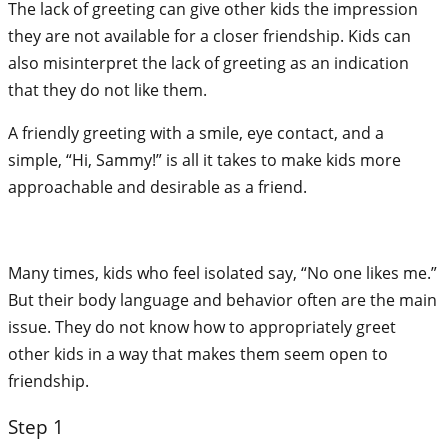
The lack of greeting can give other kids the impression
they are not available for a closer friendship. Kids can
also misinterpret the lack of greeting as an indication
that they do not like them.
A friendly greeting with a smile, eye contact, and a
simple, “Hi, Sammy!” is all it takes to make kids more
approachable and desirable as a friend.
Many times, kids who feel isolated say, “No one likes me.”
But their body language and behavior often are the main
issue. They do not know how to appropriately greet
other kids in a way that makes them seem open to
friendship.
Step 1