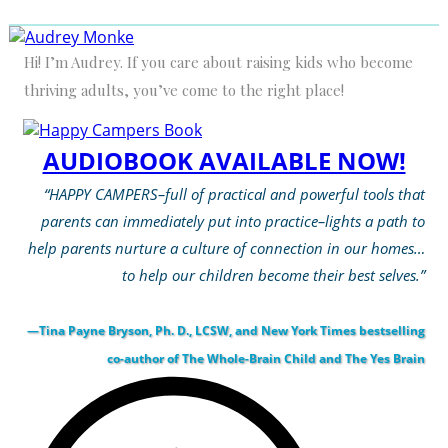
Hi! I’m Audrey. If you care about raising kids who become
thriving adults, you’ve come to the right place!
AUDIOBOOK AVAILABLE NOW!
“HAPPY CAMPERS–full of practical and powerful tools that
parents can immediately put into practice–lights a path to
help parents nurture a culture of connection in our homes…
to help our children become their best selves.”
—Tina Payne Bryson, Ph. D., LCSW, and New York Times bestselling
co-author of The Whole-Brain Child and The Yes Brain