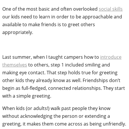
One of the most basic and often overlooked
social skills
our kids need to learn in order to be approachable and
available to make friends is to greet others
appropriately.
Last summer, when I taught campers how to
introduce
themselves
to others, step 1 included smiling and
making eye contact. That step holds true for greeting
other kids they already know as well. Friendships don’t
begin as full-fledged, connected relationships. They start
with a simple greeting.
When kids (or adults!) walk past people they know
without acknowledging the person or extending a
greeting, it makes them come across as being unfriendly.