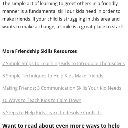
The simple act of learning to greet others in a friendly
manner is a fundamental skill our kids need in order to
make friends. If your child is struggling in this area and
wants to make a change, a smile is a great place to start!
More Friendship Skills Resources
7 Simple Steps to Teaching Kids to Introduce Themselves
3 Simple Techniques to Help Kids Make Friends
Making Friends: 3 Communication Skills Your Kid Needs
10 Ways to Teach Kids to Calm Down
5 Steps to Help Kids Learn to Resolve Conflicts
Want to read about even more ways to help