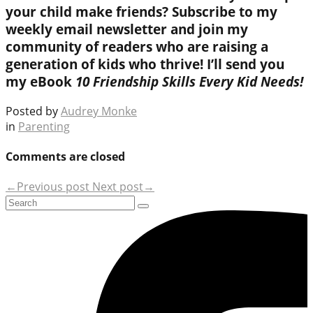
your child make friends? Subscribe to my
weekly email newsletter and join my
community of readers who are raising a
generation of kids who thrive! I’ll send you
my eBook
10 Friendship Skills Every Kid Needs!
Posted by
Audrey Monke
in
Parenting
Comments are closed
←Previous post
Next post→