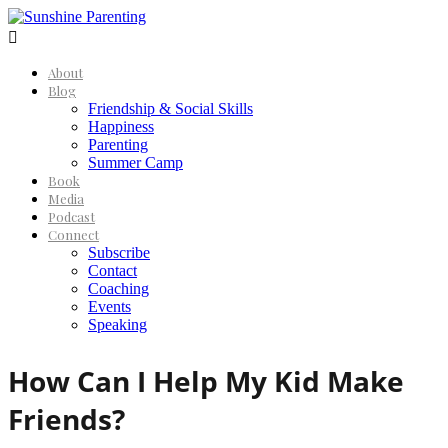

About
Blog
Friendship & Social Skills
Happiness
Parenting
Summer Camp
Book
Media
Podcast
Connect
Subscribe
Contact
Coaching
Events
Speaking
How Can I Help My Kid Make
Friends?