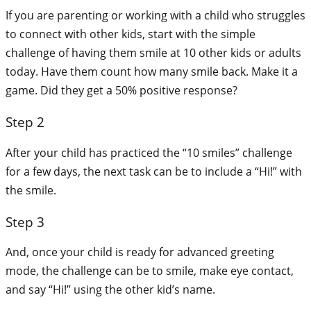
If you are parenting or working with a child who struggles
to connect with other kids, start with the simple
challenge of having them smile at 10 other kids or adults
today. Have them count how many smile back. Make it a
game. Did they get a 50% positive response?
Step 2
After your child has practiced the “10 smiles” challenge
for a few days, the next task can be to include a “Hi!” with
the smile.
Step 3
And, once your child is ready for advanced greeting
mode, the challenge can be to smile, make eye contact,
and say “Hi!” using the other kid’s name.