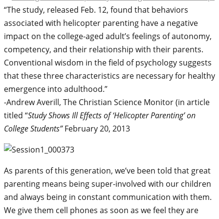
“The study, released Feb. 12, found that behaviors
associated with helicopter parenting have a negative
impact on the college-aged adult’s feelings of autonomy,
competency, and their relationship with their parents.
Conventional wisdom in the field of psychology suggests
that these three characteristics are necessary for healthy
emergence into adulthood.”
-Andrew Averill, The Christian Science Monitor (in article
titled “
Study Shows Ill Effects of ‘Helicopter Parenting’ on
College Students”
February 20, 2013
As parents of this generation, we’ve been told that great
parenting means being super-involved with our children
and always being in constant communication with them.
We give them cell phones as soon as we feel they are