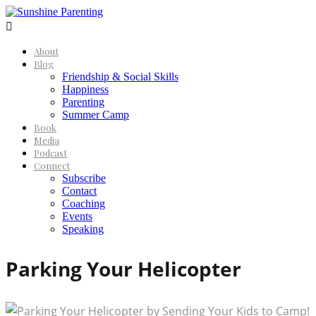

About
Blog
Friendship & Social Skills
Happiness
Parenting
Summer Camp
Book
Media
Podcast
Connect
Subscribe
Contact
Coaching
Events
Speaking
Parking Your Helicopter