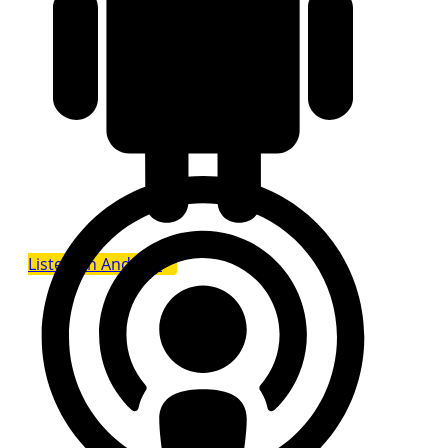
Listen on Android