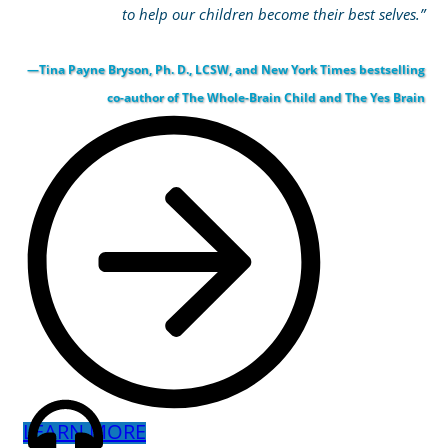
to help our children become their best selves.”
—Tina Payne Bryson, Ph. D., LCSW, and New York Times bestselling
co-author of The Whole-Brain Child and The Yes Brain
LEARN MORE