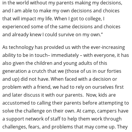
in the world without my parents making my decisions,
and I am able to make my own decisions and choices
that will impact my life. When I got to college, I
experienced some of the same decisions and choices
and already knew I could survive on my own.”
As technology has provided us with the ever-increasing
ability to be in touch– immediately – with everyone, it has
also given the children and young adults of this
generation a crutch that we (those of us in our forties
and up) did not have. When faced with a decision or
problem with a friend, we had to rely on ourselves first
and later discuss it with our parents. Now, kids are
accustomed to calling their parents before attempting to
solve the challenge on their own. At camp, campers have
a support network of staff to help them work through
challenges, fears, and problems that may come up. They