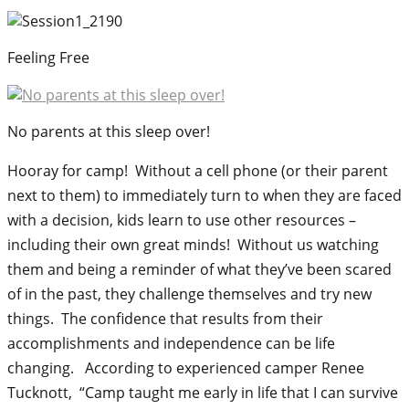
Feeling Free
No parents at this sleep over!
Hooray for camp! Without a cell phone (or their parent
next to them) to immediately turn to when they are faced
with a decision, kids learn to use other resources –
including their own great minds! Without us watching
them and being a reminder of what they’ve been scared
of in the past, they challenge themselves and try new
things. The confidence that results from their
accomplishments and independence can be life
changing. According to experienced camper Renee
Tucknott, “Camp taught me early in life that I can survive