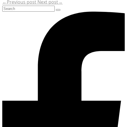
←Previous post
Next post→