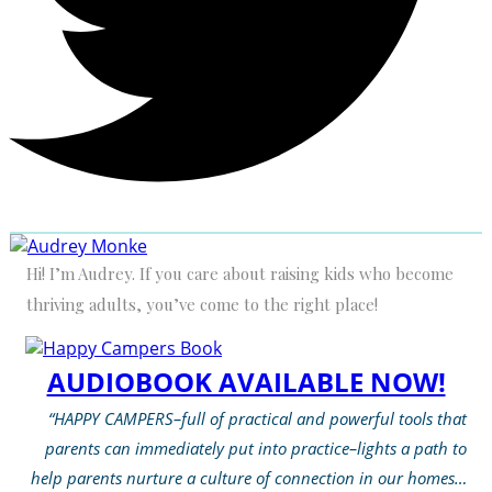
Hi! I’m Audrey. If you care about raising kids who become
thriving adults, you’ve come to the right place!
AUDIOBOOK AVAILABLE NOW!
“HAPPY CAMPERS–full of practical and powerful tools that
parents can immediately put into practice–lights a path to
help parents nurture a culture of connection in our homes…