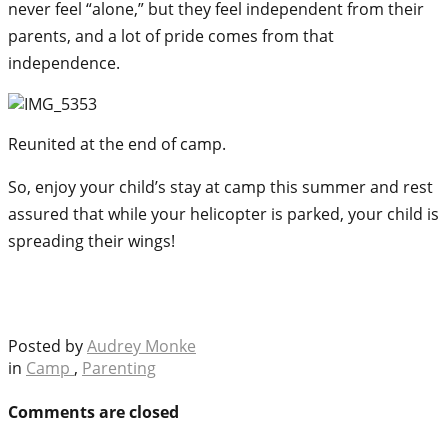
never feel “alone,” but they feel independent from their
parents, and a lot of pride comes from that
independence.
Reunited at the end of camp.
So, enjoy your child’s stay at camp this summer and rest
assured that while your helicopter is parked, your child is
spreading their wings!
Posted by
Audrey Monke
in
Camp
,
Parenting
Comments are closed