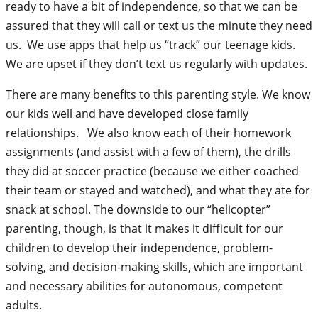
ready to have a bit of independence, so that we can be
assured that they will call or text us the minute they need
us. We use apps that help us “track” our teenage kids.
We are upset if they don’t text us regularly with updates.
There are many benefits to this parenting style. We know
our kids well and have developed close family
relationships. We also know each of their homework
assignments (and assist with a few of them), the drills
they did at soccer practice (because we either coached
their team or stayed and watched), and what they ate for
snack at school. The downside to our “helicopter”
parenting, though, is that it makes it difficult for our
children to develop their independence, problem-
solving, and decision-making skills, which are important
and necessary abilities for autonomous, competent
adults.