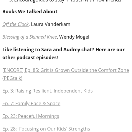
Books We Talked About
Off the Clock
, Laura Vanderkam
Blessing of a Skinned Knee
, Wendy Mogel
Like listening to Sara and Audrey chat? Here are our
other podcast episodes!
[ENCORE] Ep. 85: Grit is Grown Outside the Comfort Zone
(PEGtalk)
Ep. 3: Raising Resilient, Independent Kids
Ep. 7: Family Pace & Space
Ep. 23: Peaceful Mornings
Ep. 28: Focusing on Our Kids’ Strengths