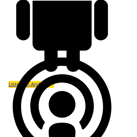
Listen on Android