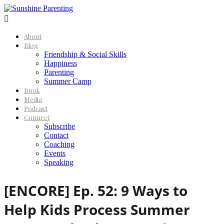

About
Blog
Friendship & Social Skills
Happiness
Parenting
Summer Camp
Book
Media
Podcast
Connect
Subscribe
Contact
Coaching
Events
Speaking
[ENCORE] Ep. 52: 9 Ways to
Help Kids Process Summer