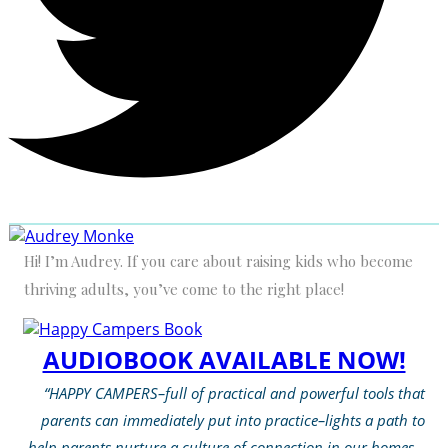
Hi! I’m Audrey. If you care about raising kids who become
thriving adults, you’ve come to the right place!
AUDIOBOOK AVAILABLE NOW!
“HAPPY CAMPERS–full of practical and powerful tools that
parents can immediately put into practice–lights a path to
help parents nurture a culture of connection in our homes…