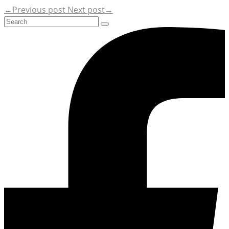
←Previous post
Next post→