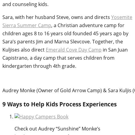
and counseling kids.
Sara, with her husband Steve, owns and directs
Yosemite
Sierra Summer Camp
, a Christian adventure camp for
children ages 8 to 16 years old founded 45 years ago by
Sara’s parents Jim and Marna Slevcove. Together, the
Kuljises also direct
Emerald Cove Day Camp
in San Juan
Capistrano, a day camp that serves children from
kindergarten through 4th grade.
Audrey Monke (Owner of Gold Arrow Camp) & Sara Kuljis
9 Ways to Help Kids Process Experiences
Check out Audrey “Sunshine” Monke’s