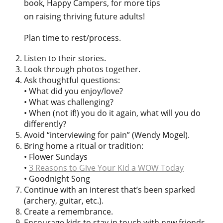
book, Happy Campers, for more tips
on raising thriving future adults!
Plan time to rest/process.
Listen to their stories.
Look through photos together.
Ask thoughtful questions:
• What did you enjoy/love?
• What was challenging?
• When (not if!) you do it again, what will you do
differently?
Avoid “interviewing for pain” (Wendy Mogel).
Bring home a ritual or tradition:
• Flower Sundays
•
3 Reasons to Give Your Kid a WOW Today
• Goodnight Song
Continue with an interest that’s been sparked
(archery, guitar, etc.).
Create a remembrance.
Encourage kids to stay in touch with new friends.