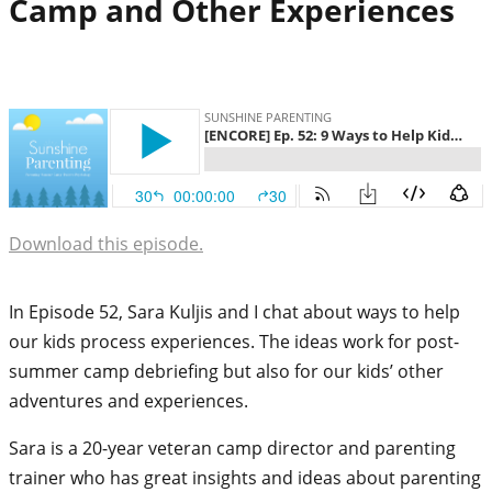
Camp and Other Experiences
Download this episode.
In Episode 52, Sara Kuljis and I chat about ways to help
our kids process experiences. The ideas work for post-
summer camp debriefing but also for our kids’ other
adventures and experiences.
Sara is a 20-year veteran camp director and parenting
trainer who has great insights and ideas about parenting