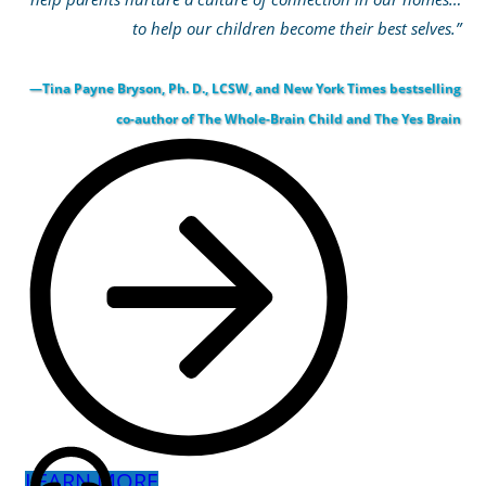
to help our children become their best selves.”
—Tina Payne Bryson, Ph. D., LCSW, and New York Times bestselling
co-author of The Whole-Brain Child and The Yes Brain
LEARN MORE