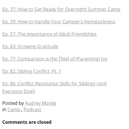
Ep. 37: How to Get Ready for Overnight Summer Camp
Ep. 39: How to Handle Your Camper’s Homesickness
Ep. 57: The Importance of Adult Friendships
Ep. 63: Growing Gratitude
Ep. 77: Comparison is the Thief of (Parenting) Joy
Ep. 82: Sibling Conflict, Pt. 1
Ep. 86: Conflict Resolution Skills for Siblings (and
Everyone Else!)
Posted by
Audrey Monke
in
Camp
,
Podcast
Comments are closed