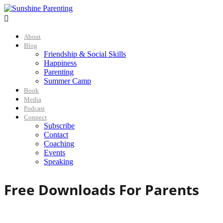

About
Blog
Friendship & Social Skills
Happiness
Parenting
Summer Camp
Book
Media
Podcast
Connect
Subscribe
Contact
Coaching
Events
Speaking
Free Downloads For Parents