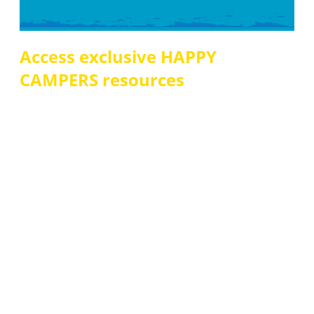
Access exclusive HAPPY
CAMPERS resources
Sign up for immediate access to printable
HAPPY
CAMPERS
resources including:
• 9-week reading plan
• Book discussion guide
• Ready for Adulthood, Social Skills, & Household Task
Audit Checklists
• Questions for Connections