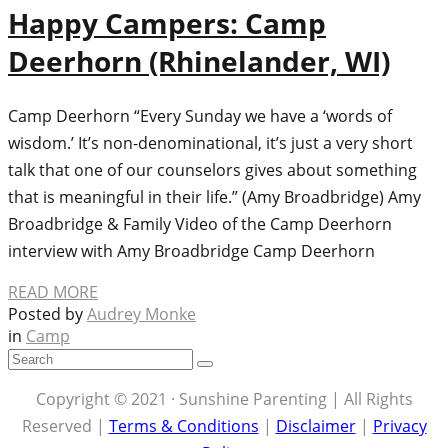
Happy Campers: Camp
Deerhorn (Rhinelander, WI)
Camp Deerhorn “Every Sunday we have a ‘words of
wisdom.’ It’s non-denominational, it’s just a very short
talk that one of our counselors gives about something
that is meaningful in their life.” (Amy Broadbridge) Amy
Broadbridge & Family Video of the Camp Deerhorn
interview with Amy Broadbridge Camp Deerhorn
READ MORE
Posted by
Audrey Monke
in
Camp
Copyright © 2021 · Sunshine Parenting | All Rights
Reserved |
Terms & Conditions
|
Disclaimer
|
Privacy