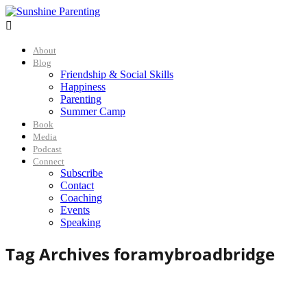

About
Blog
Friendship & Social Skills
Happiness
Parenting
Summer Camp
Book
Media
Podcast
Connect
Subscribe
Contact
Coaching
Events
Speaking
Tag Archives for
amybroadbridge