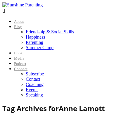

About
Blog
Friendship & Social Skills
Happiness
Parenting
Summer Camp
Book
Media
Podcast
Connect
Subscribe
Contact
Coaching
Events
Speaking
Tag Archives for
Anne Lamott