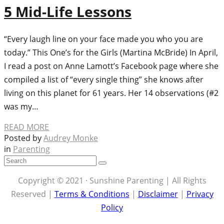
5 Mid-Life Lessons
“Every laugh line on your face made you who you are
today.” This One’s for the Girls (Martina McBride) In April,
I read a post on Anne Lamott’s Facebook page where she
compiled a list of “every single thing” she knows after
living on this planet for 61 years. Her 14 observations (#2
was my…
READ MORE
Posted by
Audrey Monke
in
Parenting
Copyright © 2021 · Sunshine Parenting | All Rights
Reserved |
Terms & Conditions
|
Disclaimer
|
Privacy
Policy