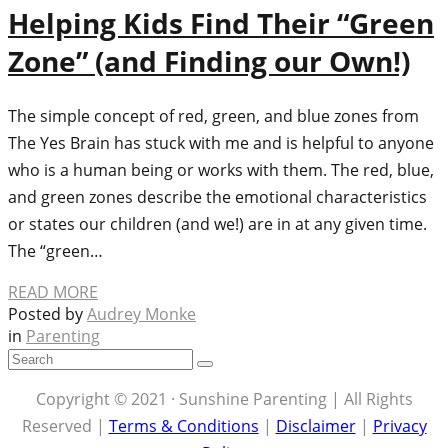
Helping Kids Find Their “Green
Zone” (and Finding our Own!)
The simple concept of red, green, and blue zones from
The Yes Brain has stuck with me and is helpful to anyone
who is a human being or works with them. The red, blue,
and green zones describe the emotional characteristics
or states our children (and we!) are in at any given time.
The “green…
READ MORE
Posted by
Audrey Monke
in
Parenting
Copyright © 2021 · Sunshine Parenting | All Rights
Reserved |
Terms & Conditions
|
Disclaimer
|
Privacy