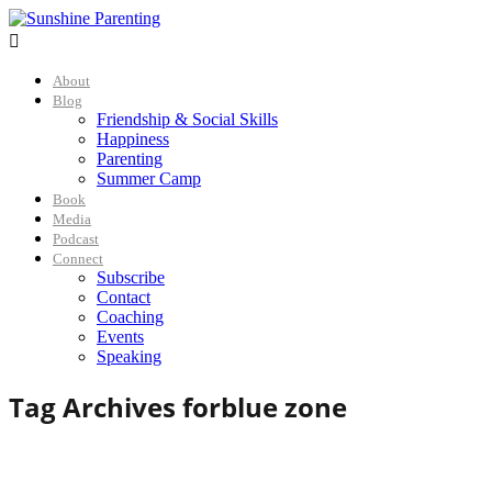

About
Blog
Friendship & Social Skills
Happiness
Parenting
Summer Camp
Book
Media
Podcast
Connect
Subscribe
Contact
Coaching
Events
Speaking
Tag Archives for
blue zone