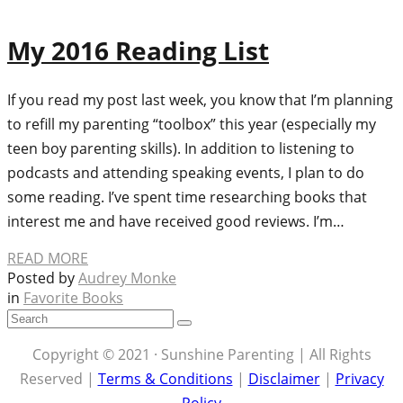
My 2016 Reading List
If you read my post last week, you know that I’m planning
to refill my parenting “toolbox” this year (especially my
teen boy parenting skills). In addition to listening to
podcasts and attending speaking events, I plan to do
some reading. I’ve spent time researching books that
interest me and have received good reviews. I’m…
READ MORE
Posted by
Audrey Monke
in
Favorite Books
Copyright © 2021 · Sunshine Parenting | All Rights
Reserved |
Terms & Conditions
|
Disclaimer
|
Privacy