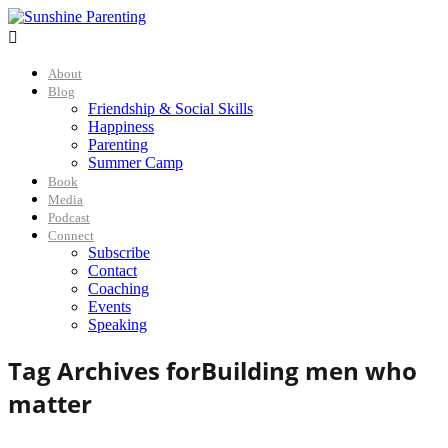

About
Blog
Friendship & Social Skills
Happiness
Parenting
Summer Camp
Book
Media
Podcast
Connect
Subscribe
Contact
Coaching
Events
Speaking
Tag Archives for
Building men who
matter