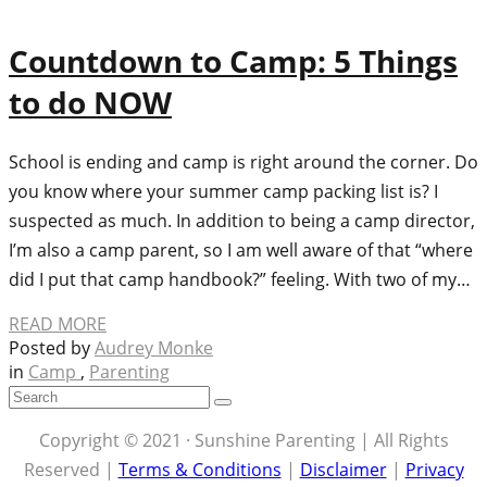
Countdown to Camp: 5 Things
to do NOW
School is ending and camp is right around the corner. Do
you know where your summer camp packing list is? I
suspected as much. In addition to being a camp director,
I’m also a camp parent, so I am well aware of that “where
did I put that camp handbook?” feeling. With two of my…
READ MORE
Posted by
Audrey Monke
in
Camp
,
Parenting
Copyright © 2021 · Sunshine Parenting | All Rights
Reserved |
Terms & Conditions
|
Disclaimer
|
Privacy