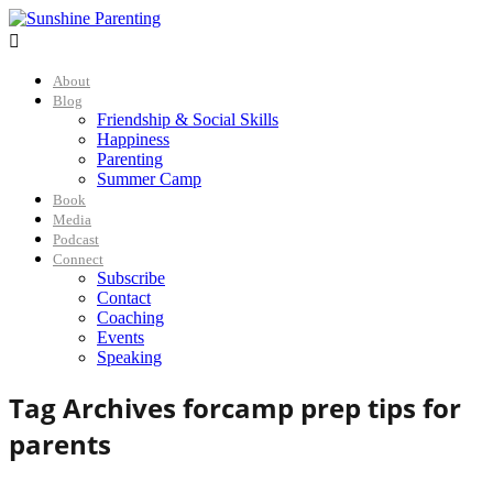

About
Blog
Friendship & Social Skills
Happiness
Parenting
Summer Camp
Book
Media
Podcast
Connect
Subscribe
Contact
Coaching
Events
Speaking
Tag Archives for
camp prep tips for
parents