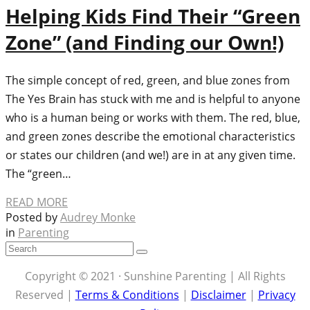
Helping Kids Find Their “Green
Zone” (and Finding our Own!)
The simple concept of red, green, and blue zones from
The Yes Brain has stuck with me and is helpful to anyone
who is a human being or works with them. The red, blue,
and green zones describe the emotional characteristics
or states our children (and we!) are in at any given time.
The “green…
READ MORE
Posted by
Audrey Monke
in
Parenting
Copyright © 2021 · Sunshine Parenting | All Rights
Reserved |
Terms & Conditions
|
Disclaimer
|
Privacy