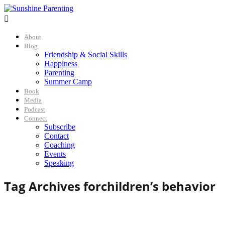

About
Blog
Friendship & Social Skills
Happiness
Parenting
Summer Camp
Book
Media
Podcast
Connect
Subscribe
Contact
Coaching
Events
Speaking
Tag Archives for
children’s behavior