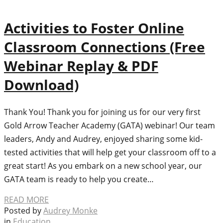
Activities to Foster Online
Classroom Connections (Free
Webinar Replay & PDF
Download)
Thank You! Thank you for joining us for our very first
Gold Arrow Teacher Academy (GATA) webinar! Our team
leaders, Andy and Audrey, enjoyed sharing some kid-
tested activities that will help get your classroom off to a
great start! As you embark on a new school year, our
GATA team is ready to help you create…
READ MORE
Posted by
Audrey Monke
in
Education