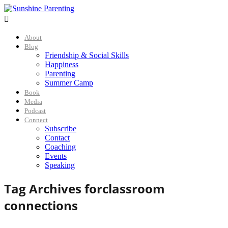

About
Blog
Friendship & Social Skills
Happiness
Parenting
Summer Camp
Book
Media
Podcast
Connect
Subscribe
Contact
Coaching
Events
Speaking
Tag Archives for
classroom
connections