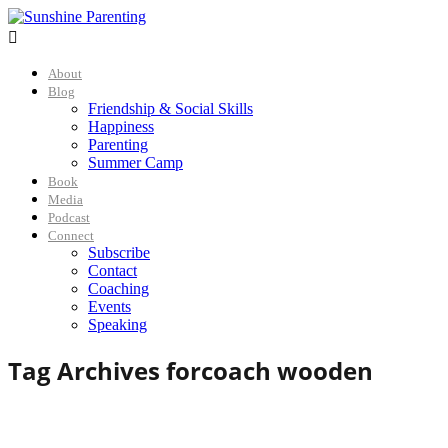

About
Blog
Friendship & Social Skills
Happiness
Parenting
Summer Camp
Book
Media
Podcast
Connect
Subscribe
Contact
Coaching
Events
Speaking
Tag Archives for
coach wooden