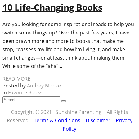
10 Life-Changing Books
Are you looking for some inspirational reads to help you
switch some things up? Over the past few years, I have
been drawn more and more to books that make me
stop, reassess my life and how I’m living it, and make
small changes—or at least think about making them!
While some of the “aha”…
READ MORE
Posted by
Audrey Monke
in
Favorite Books
Copyright © 2021 · Sunshine Parenting | All Rights
Reserved |
Terms & Conditions
|
Disclaimer
|
Privacy
Policy