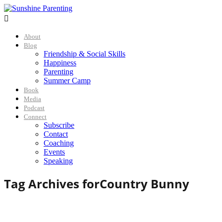

About
Blog
Friendship & Social Skills
Happiness
Parenting
Summer Camp
Book
Media
Podcast
Connect
Subscribe
Contact
Coaching
Events
Speaking
Tag Archives for
Country Bunny