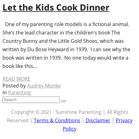
Let the Kids Cook Dinner
One of my parenting role models is a fictional animal.
She’s the lead character in the children’s book The
Country Bunny and the Little Gold Shoes, which was
written by Du Bose Heyward in 1939. I can see why the
book was written in 1939. No one today would write a
book like this…
READ MORE
Posted by
Audrey Monke
in
Parenting
Copyright © 2021 · Sunshine Parenting | All Rights
Reserved |
Terms & Conditions
|
Disclaimer
|
Privacy
Policy