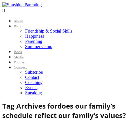

About
Blog
Friendship & Social Skills
Happiness
Parenting
Summer Camp
Book
Media
Podcast
Connect
Subscribe
Contact
Coaching
Events
Speaking
Tag Archives for
does our family’s
schedule reflect our family’s values?