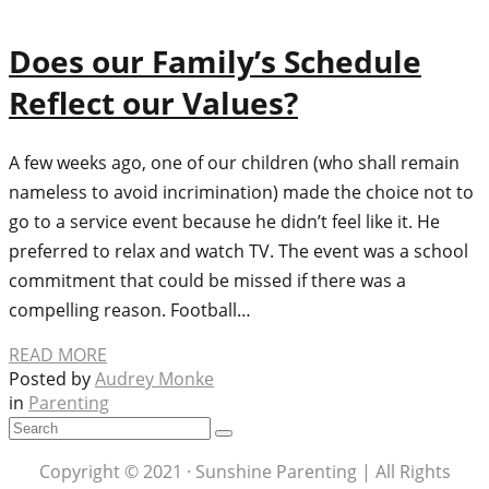
Does our Family’s Schedule
Reflect our Values?
A few weeks ago, one of our children (who shall remain
nameless to avoid incrimination) made the choice not to
go to a service event because he didn’t feel like it. He
preferred to relax and watch TV. The event was a school
commitment that could be missed if there was a
compelling reason. Football…
READ MORE
Posted by
Audrey Monke
in
Parenting
Copyright © 2021 · Sunshine Parenting | All Rights