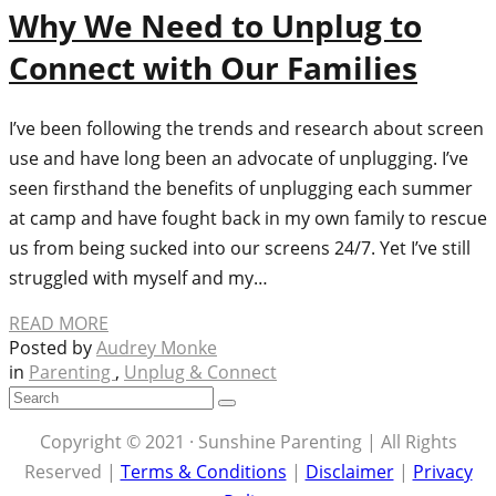
Why We Need to Unplug to
Connect with Our Families
I’ve been following the trends and research about screen
use and have long been an advocate of unplugging. I’ve
seen firsthand the benefits of unplugging each summer
at camp and have fought back in my own family to rescue
us from being sucked into our screens 24/7. Yet I’ve still
struggled with myself and my…
READ MORE
Posted by
Audrey Monke
in
Parenting
,
Unplug & Connect
Copyright © 2021 · Sunshine Parenting | All Rights
Reserved |
Terms & Conditions
|
Disclaimer
|
Privacy