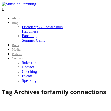

About
Blog
Friendship & Social Skills
Happiness
Parenting
Summer Camp
Book
Media
Podcast
Connect
Subscribe
Contact
Coaching
Events
Speaking
Tag Archives for
family connections