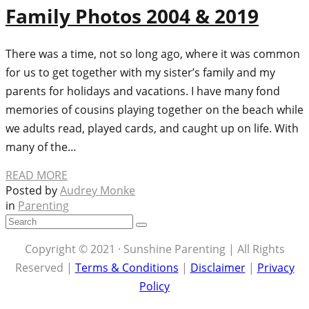
Family Photos 2004 & 2019
There was a time, not so long ago, where it was common
for us to get together with my sister’s family and my
parents for holidays and vacations. I have many fond
memories of cousins playing together on the beach while
we adults read, played cards, and caught up on life. With
many of the…
READ MORE
Posted by
Audrey Monke
in
Parenting
Copyright © 2021 · Sunshine Parenting | All Rights
Reserved |
Terms & Conditions
|
Disclaimer
|
Privacy
Policy