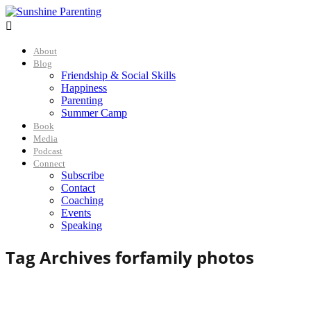

About
Blog
Friendship & Social Skills
Happiness
Parenting
Summer Camp
Book
Media
Podcast
Connect
Subscribe
Contact
Coaching
Events
Speaking
Tag Archives for
family photos