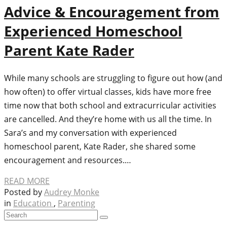
Advice & Encouragement from
Experienced Homeschool
Parent Kate Rader
While many schools are struggling to figure out how (and
how often) to offer virtual classes, kids have more free
time now that both school and extracurricular activities
are cancelled. And they’re home with us all the time. In
Sara’s and my conversation with experienced
homeschool parent, Kate Rader, she shared some
encouragement and resources.…
READ MORE
Posted by
Audrey Monke
in
Education
,
Parenting