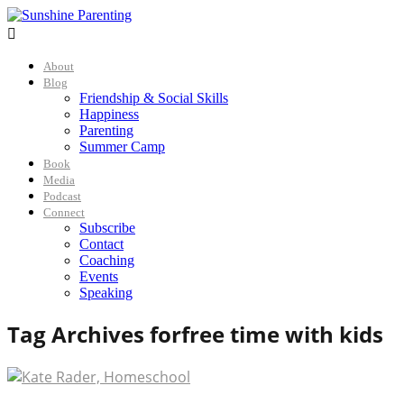

About
Blog
Friendship & Social Skills
Happiness
Parenting
Summer Camp
Book
Media
Podcast
Connect
Subscribe
Contact
Coaching
Events
Speaking
Tag Archives for
free time with kids