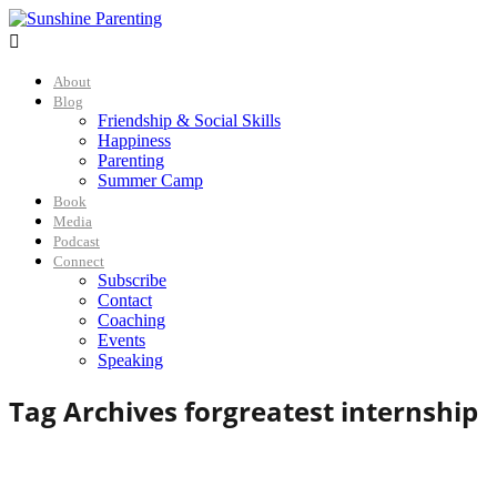

About
Blog
Friendship & Social Skills
Happiness
Parenting
Summer Camp
Book
Media
Podcast
Connect
Subscribe
Contact
Coaching
Events
Speaking
Tag Archives for
greatest internship