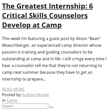
The Greatest Internship: 6
Critical Skills Counselors
Develop at Camp
This week I’m featuring a guest post by Alison “Bean”
Moeschberger, an experienced camp director whose
passion is training and guiding counselors to be
outstanding at camp and in life. I still cringe every time I
hear a counselor tell me that they’re not returning to
camp next summer because they have to get an
internship to prepare…
READ MORE
Posted by
Audrey Monke
in
Camp