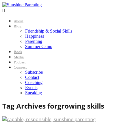

About
Blog
Friendship & Social Skills
Happiness
Parenting
Summer Camp
Book
Media
Podcast
Connect
Subscribe
Contact
Coaching
Events
Speaking
Tag Archives for
growing skills