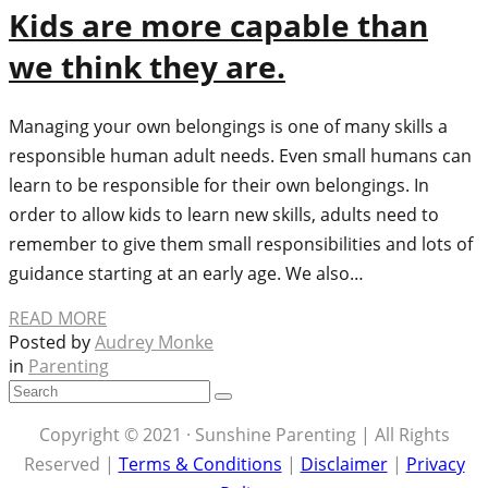
Kids are more capable than
we think they are.
Managing your own belongings is one of many skills a
responsible human adult needs. Even small humans can
learn to be responsible for their own belongings. In
order to allow kids to learn new skills, adults need to
remember to give them small responsibilities and lots of
guidance starting at an early age. We also…
READ MORE
Posted by
Audrey Monke
in
Parenting
Copyright © 2021 · Sunshine Parenting | All Rights
Reserved |
Terms & Conditions
|
Disclaimer
|
Privacy