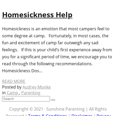
Homesickness Help
Homesickness is an emotion that most campers feel to
some degree at camp. Fortunately, in most cases, the
fun and excitement of camp far outweigh any sad
feelings. If this is your child’s first experience away from
you for a significant period of time, we encourage you to
read through the following recommendations.
Homesickness Dos…
READ MORE
Posted by
Audrey Monke
in
Camp
,
Parenting
Copyright © 2021 · Sunshine Parenting | All Rights