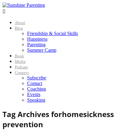

About
Blog
Friendship & Social Skills
Happiness
Parenting
Summer Camp
Book
Media
Podcast
Connect
Subscribe
Contact
Coaching
Events
Speaking
Tag Archives for
homesickness
prevention