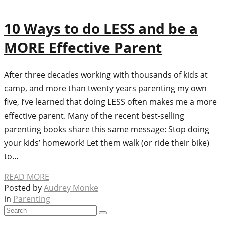
10 Ways to do LESS and be a
MORE Effective Parent
After three decades working with thousands of kids at
camp, and more than twenty years parenting my own
five, I’ve learned that doing LESS often makes me a more
effective parent. Many of the recent best-selling
parenting books share this same message: Stop doing
your kids’ homework! Let them walk (or ride their bike)
to…
READ MORE
Posted by
Audrey Monke
in
Parenting