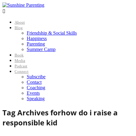

About
Blog
Friendship & Social Skills
Happiness
Parenting
Summer Camp
Book
Media
Podcast
Connect
Subscribe
Contact
Coaching
Events
Speaking
Tag Archives for
how do i raise a
responsible kid