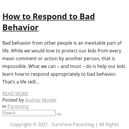
How to Respond to Bad
Behavior
Bad behavior from other people is an inevitable part of
life. While we would love to protect our kids from every
mean comment or action by another person, that is
impossible. What we can – and must – do is help our kids
learn how to respond appropriately to bad behavior.
That’s a life skill…
READ MORE
Posted by
Audrey Monke
in
Parenting
Copyright © 2021 · Sunshine Parenting | All Rights