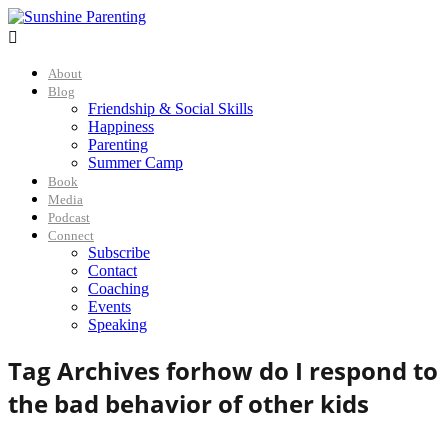

About
Blog
Friendship & Social Skills
Happiness
Parenting
Summer Camp
Book
Media
Podcast
Connect
Subscribe
Contact
Coaching
Events
Speaking
Tag Archives for
how do I respond to
the bad behavior of other kids