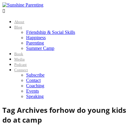

About
Blog
Friendship & Social Skills
Happiness
Parenting
Summer Camp
Book
Media
Podcast
Connect
Subscribe
Contact
Coaching
Events
Speaking
Tag Archives for
how do young kids
do at camp