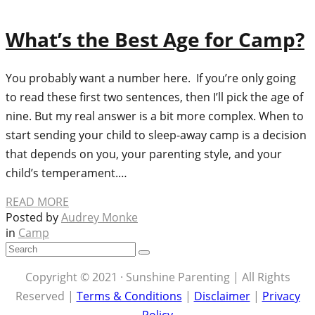
What’s the Best Age for Camp?
You probably want a number here. If you’re only going
to read these first two sentences, then I’ll pick the age of
nine. But my real answer is a bit more complex. When to
start sending your child to sleep-away camp is a decision
that depends on you, your parenting style, and your
child’s temperament.…
READ MORE
Posted by
Audrey Monke
in
Camp
Copyright © 2021 · Sunshine Parenting | All Rights
Reserved |
Terms & Conditions
|
Disclaimer
|
Privacy