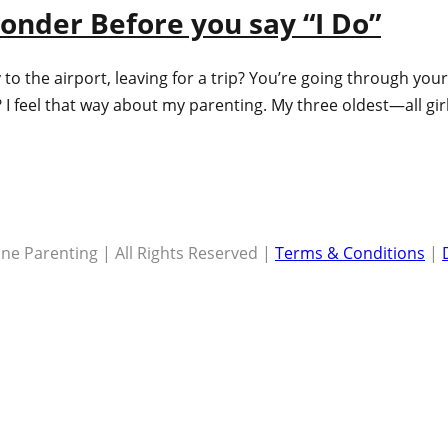
onder Before you say “I Do”
to the airport, leaving for a trip? You’re going through yo
s? I feel that way about my parenting. My three oldest—all 
ne Parenting | All Rights Reserved |
Terms & Conditions
|