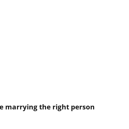
e marrying the right person