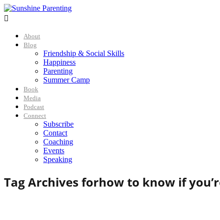

About
Blog
Friendship & Social Skills
Happiness
Parenting
Summer Camp
Book
Media
Podcast
Connect
Subscribe
Contact
Coaching
Events
Speaking
Tag Archives for
how to know if you’r