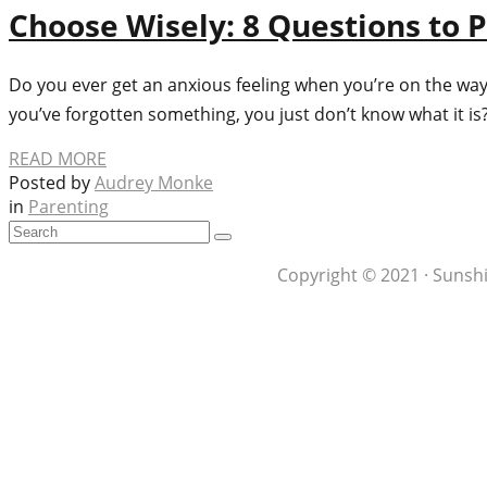
Choose Wisely: 8 Questions to P
Do you ever get an anxious feeling when you’re on the way 
you’ve forgotten something, you just don’t know what it i
READ MORE
Posted by
Audrey Monke
in
Parenting
Copyright © 2021 · Sunshi