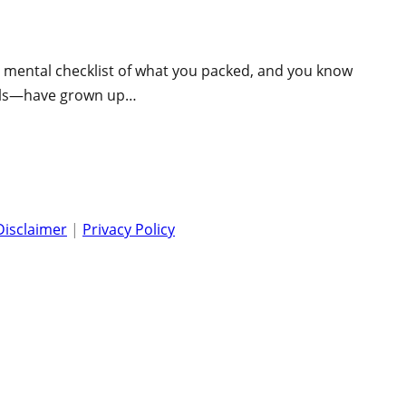
ur mental checklist of what you packed, and you know
girls—have grown up…
Disclaimer
|
Privacy Policy