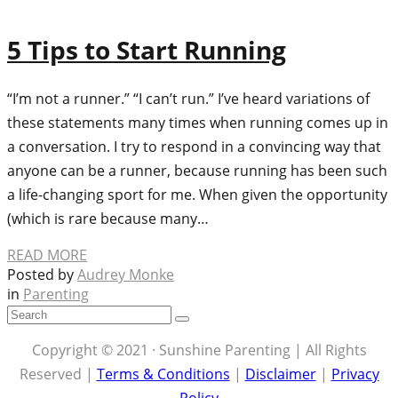
5 Tips to Start Running
“I’m not a runner.” “I can’t run.” I’ve heard variations of
these statements many times when running comes up in
a conversation. I try to respond in a convincing way that
anyone can be a runner, because running has been such
a life-changing sport for me. When given the opportunity
(which is rare because many…
READ MORE
Posted by
Audrey Monke
in
Parenting
Copyright © 2021 · Sunshine Parenting | All Rights
Reserved |
Terms & Conditions
|
Disclaimer
|
Privacy