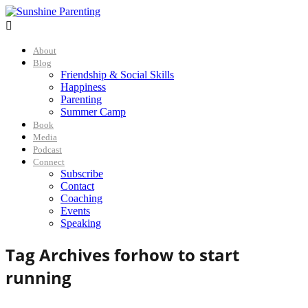

About
Blog
Friendship & Social Skills
Happiness
Parenting
Summer Camp
Book
Media
Podcast
Connect
Subscribe
Contact
Coaching
Events
Speaking
Tag Archives for
how to start
running