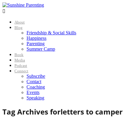

About
Blog
Friendship & Social Skills
Happiness
Parenting
Summer Camp
Book
Media
Podcast
Connect
Subscribe
Contact
Coaching
Events
Speaking
Tag Archives for
letters to camper