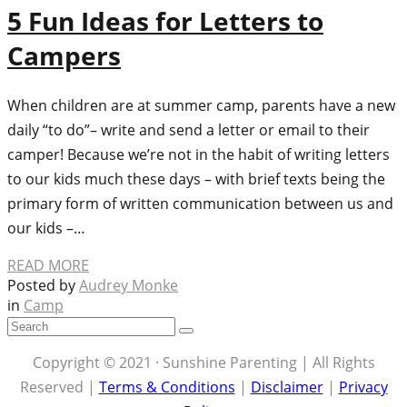
5 Fun Ideas for Letters to
Campers
When children are at summer camp, parents have a new
daily “to do”– write and send a letter or email to their
camper! Because we’re not in the habit of writing letters
to our kids much these days – with brief texts being the
primary form of written communication between us and
our kids –…
READ MORE
Posted by
Audrey Monke
in
Camp
Copyright © 2021 · Sunshine Parenting | All Rights
Reserved |
Terms & Conditions
|
Disclaimer
|
Privacy