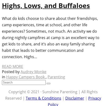
Highs, Lows, and Buffaloes
What do kids choose to share about their friendships,
camp experiences, time at school, and other life
experiences? Sometimes, not much. An activity we do
during nightly campfires at camp is an excellent way to
get kids to share, and it’s also an easy family sharing
habit that leads to better communication and
connection. Highs…
READ MORE
Posted by
Audrey Monke
in
Happy Campers Book
,
Parenting
Copyright © 2021 · Sunshine Parenting | All Rights
Reserved |
Terms & Conditions
|
Disclaimer
|
Privacy
Policy