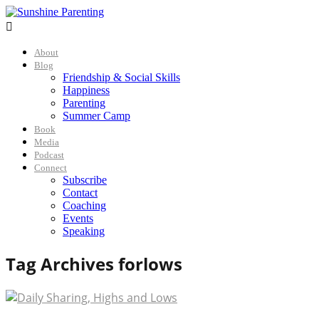

About
Blog
Friendship & Social Skills
Happiness
Parenting
Summer Camp
Book
Media
Podcast
Connect
Subscribe
Contact
Coaching
Events
Speaking
Tag Archives for
lows