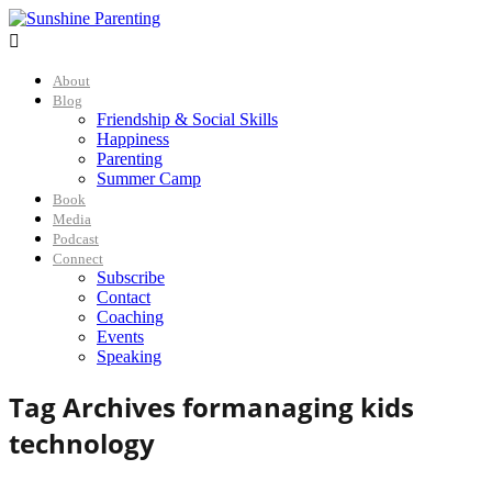

About
Blog
Friendship & Social Skills
Happiness
Parenting
Summer Camp
Book
Media
Podcast
Connect
Subscribe
Contact
Coaching
Events
Speaking
Tag Archives for
managing kids
technology