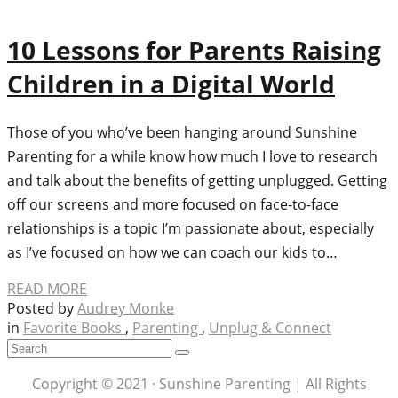
10 Lessons for Parents Raising
Children in a Digital World
Those of you who’ve been hanging around Sunshine
Parenting for a while know how much I love to research
and talk about the benefits of getting unplugged. Getting
off our screens and more focused on face-to-face
relationships is a topic I’m passionate about, especially
as I’ve focused on how we can coach our kids to…
READ MORE
Posted by
Audrey Monke
in
Favorite Books
,
Parenting
,
Unplug & Connect
Copyright © 2021 · Sunshine Parenting | All Rights