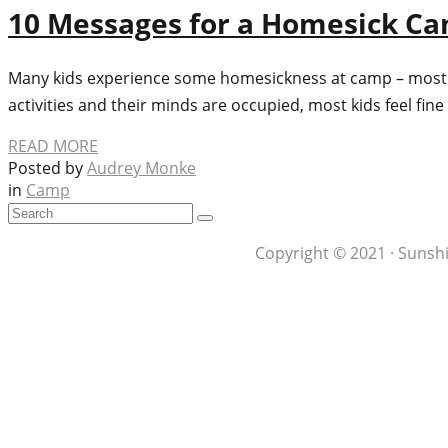
10 Messages for a Homesick C
Many kids experience some homesickness at camp – most oft
activities and their minds are occupied, most kids feel fi
READ MORE
Posted by
Audrey Monke
in
Camp
Copyright © 2021 · Sunshi