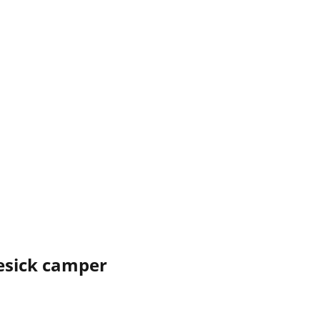
esick camper