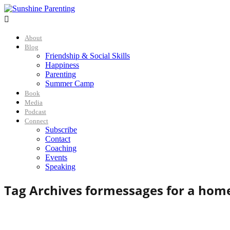

About
Blog
Friendship & Social Skills
Happiness
Parenting
Summer Camp
Book
Media
Podcast
Connect
Subscribe
Contact
Coaching
Events
Speaking
Tag Archives for
messages for a hom