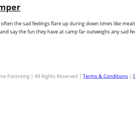
amper
en the sad feelings flare up during down times like meals, 
ne and say the fun they have at camp far outweighs any sad f
ne Parenting | All Rights Reserved |
Terms & Conditions
|