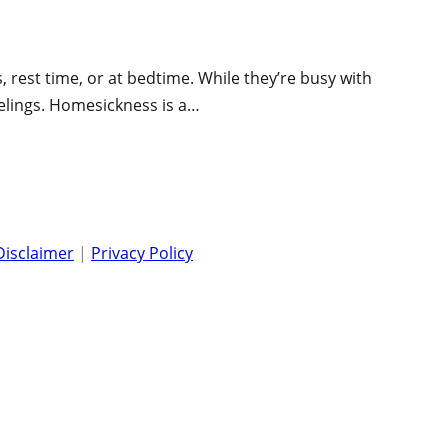
rest time, or at bedtime. While they’re busy with
eelings. Homesickness is a…
Disclaimer
|
Privacy Policy