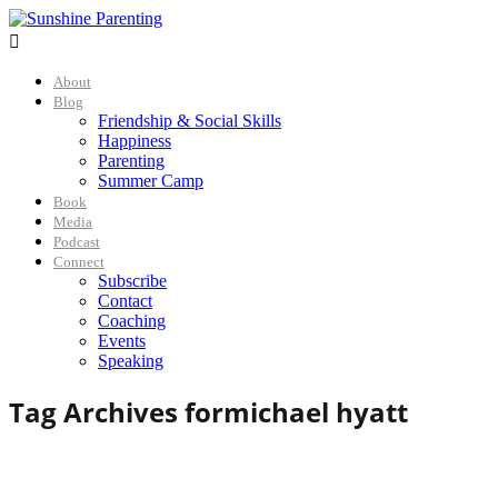

About
Blog
Friendship & Social Skills
Happiness
Parenting
Summer Camp
Book
Media
Podcast
Connect
Subscribe
Contact
Coaching
Events
Speaking
Tag Archives for
michael hyatt