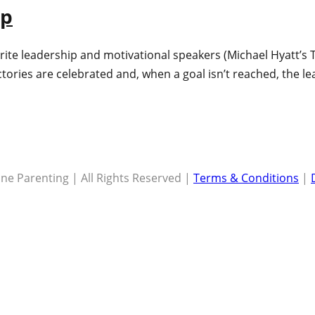
ap
rite leadership and motivational speakers (Michael Hyatt’s T
tories are celebrated and, when a goal isn’t reached, the l
ne Parenting | All Rights Reserved |
Terms & Conditions
|