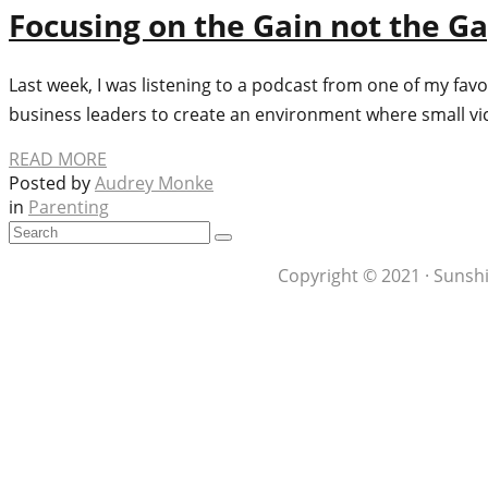
Focusing on the Gain not the G
Last week, I was listening to a podcast from one of my favo
business leaders to create an environment where small vic
READ MORE
Posted by
Audrey Monke
in
Parenting
Copyright © 2021 · Sunshi