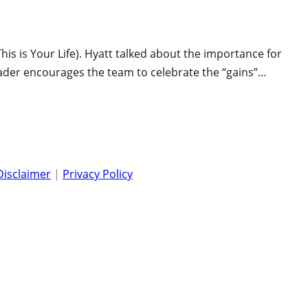
his is Your Life). Hyatt talked about the importance for
eader encourages the team to celebrate the “gains”…
Disclaimer
|
Privacy Policy