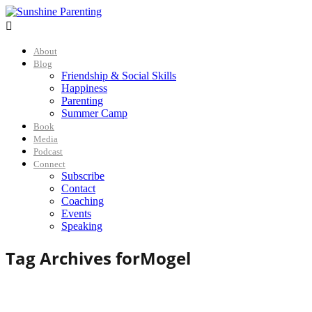

About
Blog
Friendship & Social Skills
Happiness
Parenting
Summer Camp
Book
Media
Podcast
Connect
Subscribe
Contact
Coaching
Events
Speaking
Tag Archives for
Mogel