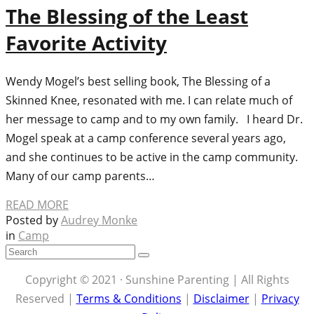
The Blessing of the Least
Favorite Activity
Wendy Mogel’s best selling book, The Blessing of a
Skinned Knee, resonated with me. I can relate much of
her message to camp and to my own family. I heard Dr.
Mogel speak at a camp conference several years ago,
and she continues to be active in the camp community.
Many of our camp parents…
READ MORE
Posted by
Audrey Monke
in
Camp
Copyright © 2021 · Sunshine Parenting | All Rights
Reserved |
Terms & Conditions
|
Disclaimer
|
Privacy