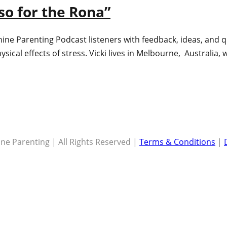
so for the Rona”
hine Parenting Podcast listeners with feedback, ideas, and q
ysical effects of stress. Vicki lives in Melbourne, Australia
ne Parenting | All Rights Reserved |
Terms & Conditions
|