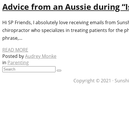
Advice from an Aussie during “I
Hi SP Friends, I absolutely love receiving emails from Suns
chiropractor who specializes in treating patients for the ph
phrase,…
READ MORE
Posted by
Audrey Monke
in
Parenting
Copyright © 2021 · Sunshi