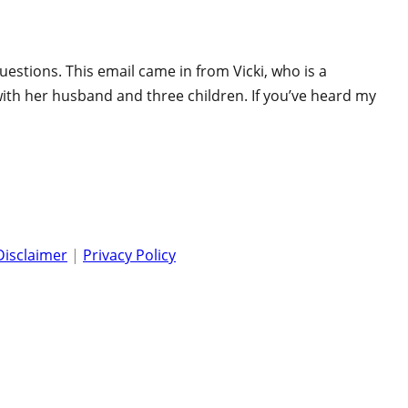
uestions. This email came in from Vicki, who is a
, with her husband and three children. If you’ve heard my
Disclaimer
|
Privacy Policy