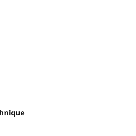
hnique