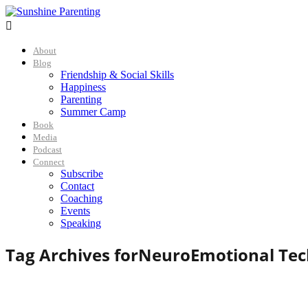

About
Blog
Friendship & Social Skills
Happiness
Parenting
Summer Camp
Book
Media
Podcast
Connect
Subscribe
Contact
Coaching
Events
Speaking
Tag Archives for
NeuroEmotional Tec