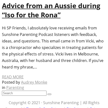
Advice from an Aussie during
“Iso for the Rona”
Hi SP Friends, I absolutely love receiving emails from
Sunshine Parenting Podcast listeners with feedback,
ideas, and questions. This email came in from Vicki, who
is a chiropractor who specializes in treating patients for
the physical effects of stress. Vicki lives in Melbourne,
Australia, with her husband and three children. If you’ve
heard my phrase,…
READ MORE
Posted by
Audrey Monke
in
Parenting
Copyright © 2021 · Sunshine Parenting | All Rights