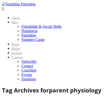

About
Blog
Friendship & Social Skills
Happiness
Parenting
Summer Camp
Book
Media
Podcast
Connect
Subscribe
Contact
Coaching
Events
Speaking
Tag Archives for
parent physiology