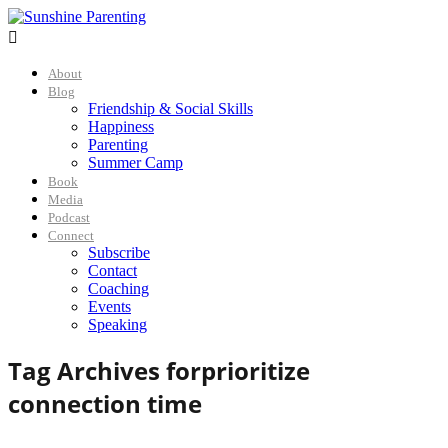

About
Blog
Friendship & Social Skills
Happiness
Parenting
Summer Camp
Book
Media
Podcast
Connect
Subscribe
Contact
Coaching
Events
Speaking
Tag Archives for
prioritize
connection time