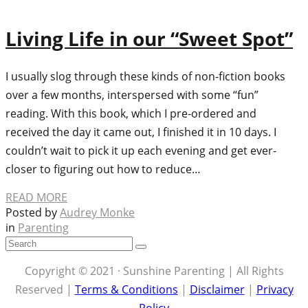
Living Life in our “Sweet Spot”
I usually slog through these kinds of non-fiction books
over a few months, interspersed with some “fun”
reading. With this book, which I pre-ordered and
received the day it came out, I finished it in 10 days. I
couldn’t wait to pick it up each evening and get ever-
closer to figuring out how to reduce…
READ MORE
Posted by
Audrey Monke
in
Parenting
Copyright © 2021 · Sunshine Parenting | All Rights
Reserved |
Terms & Conditions
|
Disclaimer
|
Privacy