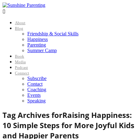

About
Blog
Friendship & Social Skills
Happiness
Parenting
Summer Camp
Book
Media
Podcast
Connect
Subscribe
Contact
Coaching
Events
Speaking
Tag Archives for
Raising Happiness:
10 Simple Steps for More Joyful Kids
and Happier Parents