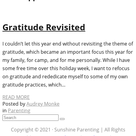
Gratitude Revisited
I couldn’t let this year end without revisiting the theme of
gratitude, which became an important focus this year for
my family, for camp, and for me personally. While I have
some free time over this holiday week, I want to refocus
on gratitude and rededicate myself to some of my own
gratitude practices, which…
READ MORE
Posted by
Audrey Monke
in
Parenting
Copyright © 2021 · Sunshine Parenting | All Rights