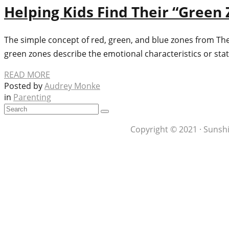
Helping Kids Find Their “Green 
The simple concept of red, green, and blue zones from The
green zones describe the emotional characteristics or stat
READ MORE
Posted by
Audrey Monke
in
Parenting
Copyright © 2021 · Sunshi