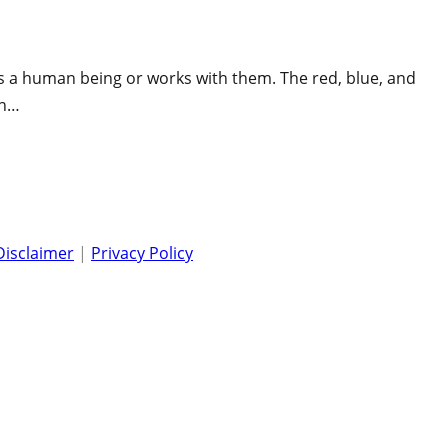
is a human being or works with them. The red, blue, and
en…
Disclaimer
|
Privacy Policy