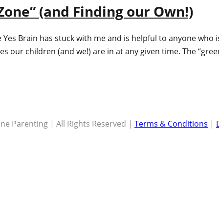
Zone” (and Finding our Own!)
 Yes Brain has stuck with me and is helpful to anyone who 
es our children (and we!) are in at any given time. The “gre
ne Parenting | All Rights Reserved |
Terms & Conditions
|