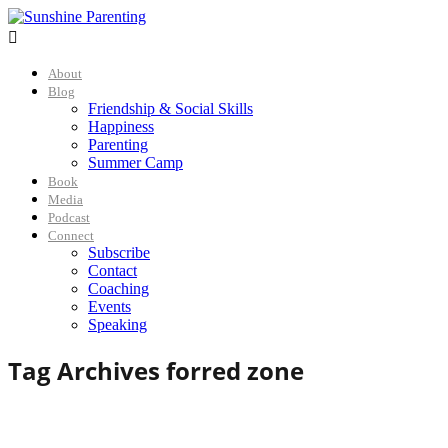

About
Blog
Friendship & Social Skills
Happiness
Parenting
Summer Camp
Book
Media
Podcast
Connect
Subscribe
Contact
Coaching
Events
Speaking
Tag Archives for
red zone