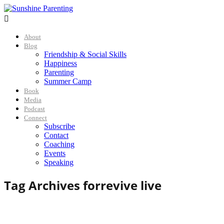

About
Blog
Friendship & Social Skills
Happiness
Parenting
Summer Camp
Book
Media
Podcast
Connect
Subscribe
Contact
Coaching
Events
Speaking
Tag Archives for
revive live