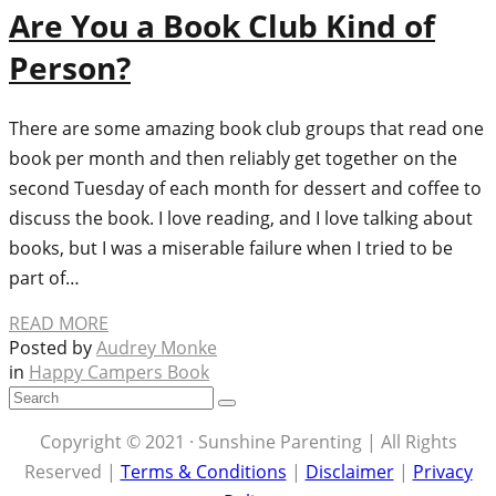
Are You a Book Club Kind of
Person?
There are some amazing book club groups that read one
book per month and then reliably get together on the
second Tuesday of each month for dessert and coffee to
discuss the book. I love reading, and I love talking about
books, but I was a miserable failure when I tried to be
part of…
READ MORE
Posted by
Audrey Monke
in
Happy Campers Book
Copyright © 2021 · Sunshine Parenting | All Rights
Reserved |
Terms & Conditions
|
Disclaimer
|
Privacy