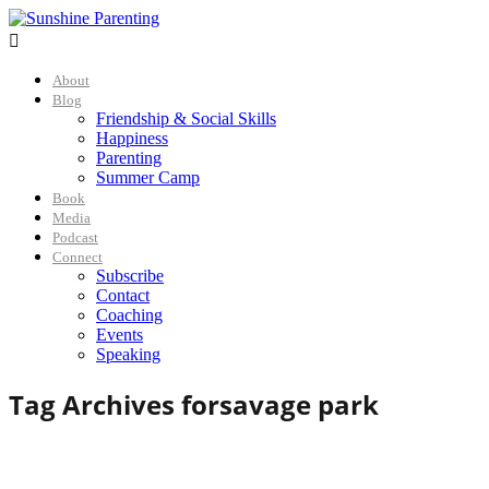

About
Blog
Friendship & Social Skills
Happiness
Parenting
Summer Camp
Book
Media
Podcast
Connect
Subscribe
Contact
Coaching
Events
Speaking
Tag Archives for
savage park