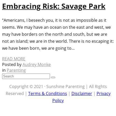
Embracing Risk: Savage Park
“Americans, I beseech you, it is not as impossible as it
seems. We may have an ocean on the east and west, we
may have borders on the north and south, but we are
not an island; we are in the world. There is no escaping it:
we have been born, we are going to…
READ MORE
Posted by
Audrey Monke
in
Parenting
Copyright © 2021 · Sunshine Parenting | All Rights
Reserved |
Terms & Conditions
|
Disclaimer
|
Privacy
Policy