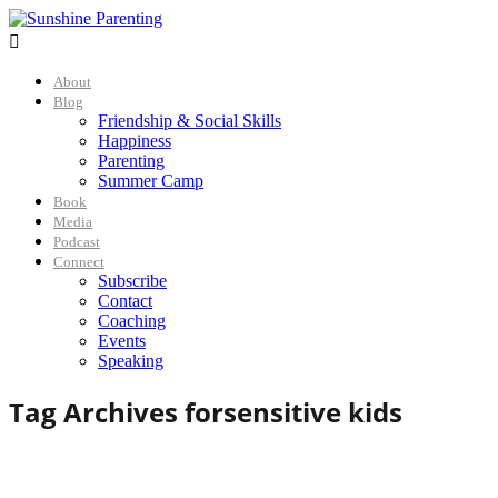

About
Blog
Friendship & Social Skills
Happiness
Parenting
Summer Camp
Book
Media
Podcast
Connect
Subscribe
Contact
Coaching
Events
Speaking
Tag Archives for
sensitive kids