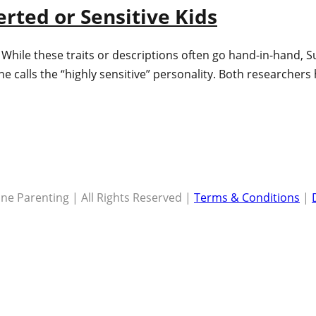
erted or Sensitive Kids
? While these traits or descriptions often go hand-in-hand, 
she calls the “highly sensitive” personality. Both researcher
ne Parenting | All Rights Reserved |
Terms & Conditions
|