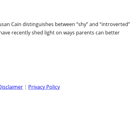
Susan Cain distinguishes between “shy” and “introverted”
s have recently shed light on ways parents can better
Disclaimer
|
Privacy Policy