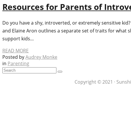
Resources for Parents of Introv
Do you have a shy, introverted, or extremely sensitive kid
and Elaine Aron outlines a separate set of traits for what 
support kids…
READ MORE
Posted by
Audrey Monke
in
Parenting
Copyright © 2021 · Sunshi