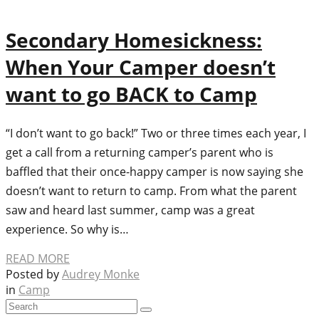
Secondary Homesickness:
When Your Camper doesn’t
want to go BACK to Camp
“I don’t want to go back!” Two or three times each year, I
get a call from a returning camper’s parent who is
baffled that their once-happy camper is now saying she
doesn’t want to return to camp. From what the parent
saw and heard last summer, camp was a great
experience. So why is…
READ MORE
Posted by
Audrey Monke
in
Camp