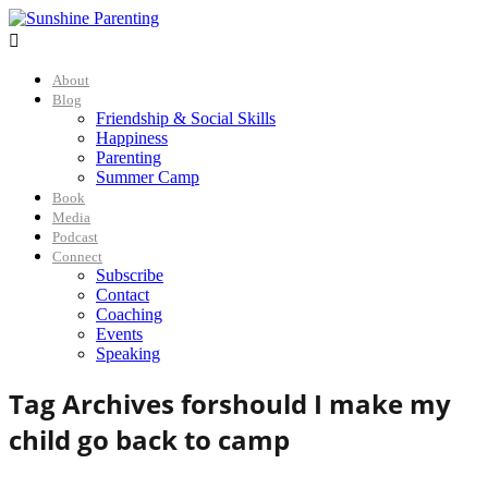

About
Blog
Friendship & Social Skills
Happiness
Parenting
Summer Camp
Book
Media
Podcast
Connect
Subscribe
Contact
Coaching
Events
Speaking
Tag Archives for
should I make my
child go back to camp